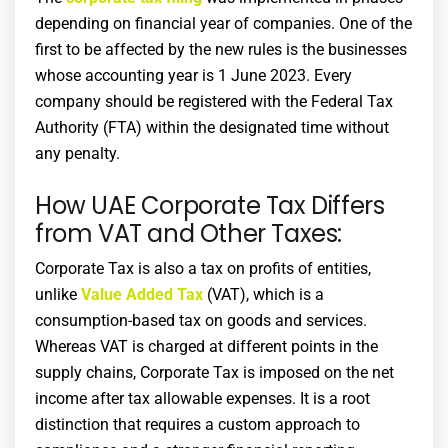
depending on financial year of companies. One of the
first to be affected by the new rules is the businesses
whose accounting year is 1 June 2023. Every
company should be registered with the Federal Tax
Authority (FTA) within the designated time without
any penalty.
How UAE Corporate Tax Differs
from VAT and Other Taxes:
Corporate Tax is also a tax on profits of entities,
unlike
Value Added Tax
(VAT), which is a
consumption-based tax on goods and services.
Whereas VAT is charged at different points in the
supply chains, Corporate Tax is imposed on the net
income after tax allowable expenses. It is a root
distinction that requires a custom approach to