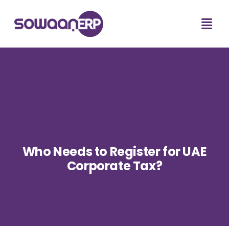
Who Needs to Register for UAE
Corporate Tax?