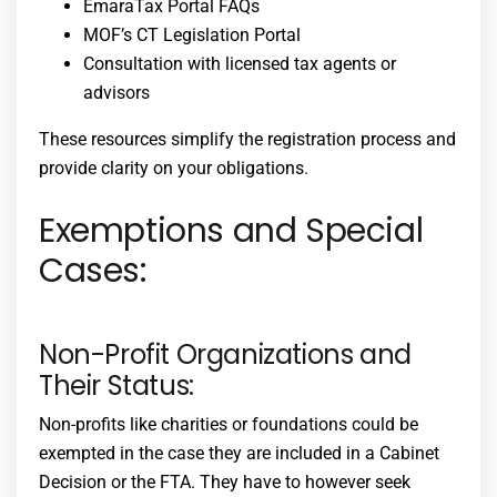
EmaraTax Portal FAQs
MOF’s CT Legislation Portal
Consultation with licensed tax agents or
advisors
These resources simplify the registration process and
provide clarity on your obligations.
Exemptions and Special
Cases:
Non-Profit Organizations and
Their Status:
Non-profits like charities or foundations could be
exempted in the case they are included in a Cabinet
Decision or the FTA. They have to however seek