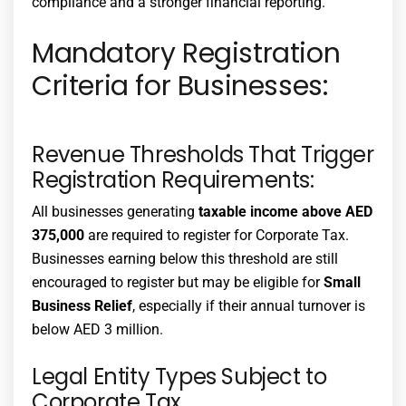
compliance and a stronger financial reporting.
Mandatory Registration
Criteria for Businesses:
Revenue Thresholds That Trigger
Registration Requirements:
All businesses generating
taxable income above AED
375,000
are required to register for Corporate Tax.
Businesses earning below this threshold are still
encouraged to register but may be eligible for
Small
Business Relief
, especially if their annual turnover is
below AED 3 million.
Legal Entity Types Subject to
Corporate Tax