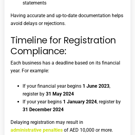
statements
Having accurate and up-to-date documentation helps
avoid delays or rejections.
Timeline for Registration
Compliance:
Each business has a deadline based on its financial
year. For example:
If your financial year begins
1 June 2023
,
register by
31 May 2024
If your year begins
1 January 2024
, register by
31 December 2024
Delaying registration may result in
administrative penalties
of AED 10,000 or more.