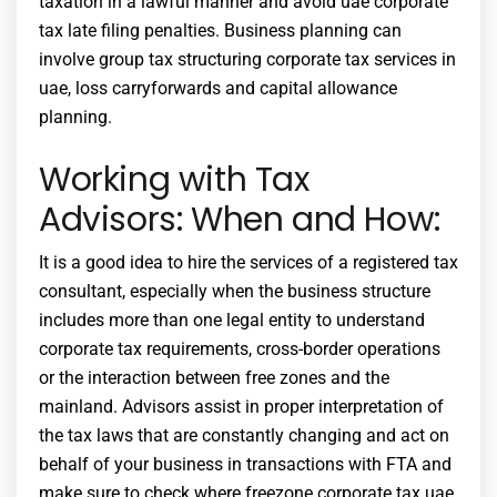
taxation in a lawful manner and avoid
uae corporate
tax late filing penalties
. Business planning can
involve group tax structuring
corporate tax services in
uae
, loss carryforwards and capital allowance
planning.
Working with Tax
Advisors: When and How:
It is a good idea to hire the services of a registered tax
consultant, especially when the business structure
includes more than one legal entity to understand
corporate tax requirements
, cross-border operations
or the interaction between free zones and the
mainland. Advisors assist in proper interpretation of
the tax laws that are constantly changing and act on
behalf of your business in transactions with FTA and
make sure to check where
freezone corporate tax uae