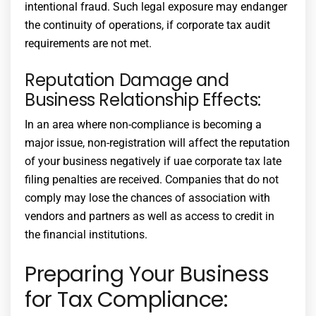
intentional fraud. Such legal exposure may endanger
the continuity of operations, if
corporate tax audit
requirements
are not met.
Reputation Damage and
Business Relationship Effects:
In an area where non-compliance is becoming a
major issue, non-registration will affect the reputation
of your business negatively if
uae corporate tax late
filing penalties
are received. Companies that do not
comply may lose the chances of association with
vendors and partners as well as access to credit in
the financial institutions.
Preparing Your Business
for Tax Compliance: