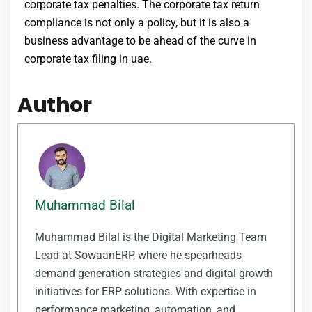
corporate tax penalties
. The
corporate tax return
compliance is not only a policy, but it is also a
business advantage to be ahead of the curve in
corporate tax filing in uae
.
Author
Muhammad Bilal
Muhammad Bilal is the Digital Marketing Team
Lead at SowaanERP, where he spearheads
demand generation strategies and digital growth
initiatives for ERP solutions. With expertise in
performance marketing, automation, and