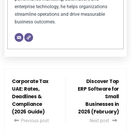
enterprise technology, he helps organizations
streamline operations and drive measurable
business outcomes.
Corporate Tax
Discover Top
UAE: Rates,
ERP Software for
Deadlines &
Small
Compliance
Businesses in
(2026 Guide)
2026 (February)
Previous post
Next post