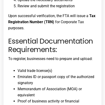
Review and submit the registration
Upon successful verification, the FTA will issue a
Tax
Registration Number (TRN)
for Corporate Tax
purposes.
Essential Documentation
Requirements:
To register, businesses need to prepare and upload:
Valid trade license(s)
Emirates ID or passport copy of the authorized
signatory
Memorandum of Association (MOA) or
equivalent
Proof of business activity or financial