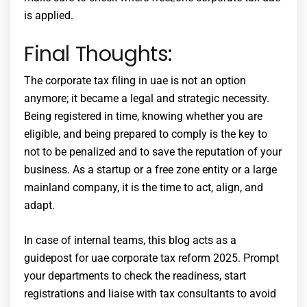
is applied.
Final Thoughts:
The
corporate tax filing in uae
is not an option
anymore; it became a legal and strategic necessity.
Being registered in time, knowing whether you are
eligible, and being prepared to comply is the key to
not to be penalized and to save the reputation of your
business. As a startup or a free zone entity or a large
mainland company, it is the time to act, align, and
adapt.
In case of internal teams, this blog acts as a
guidepost for
uae corporate tax reform 2025
. Prompt
your departments to check the readiness, start
registrations and liaise with tax consultants to avoid