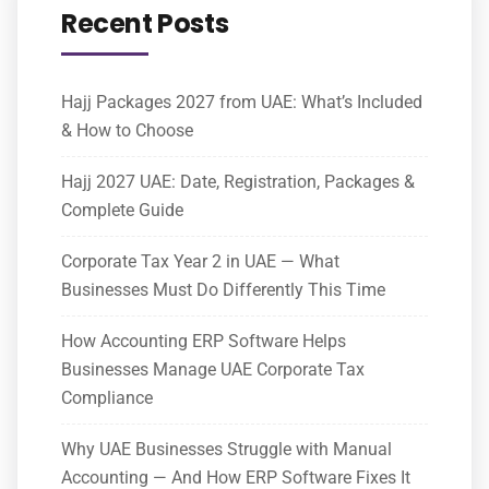
Recent Posts
Hajj Packages 2027 from UAE: What’s Included
& How to Choose
Hajj 2027 UAE: Date, Registration, Packages &
Complete Guide
Corporate Tax Year 2 in UAE — What
Businesses Must Do Differently This Time
How Accounting ERP Software Helps
Businesses Manage UAE Corporate Tax
Compliance
Why UAE Businesses Struggle with Manual
Accounting — And How ERP Software Fixes It