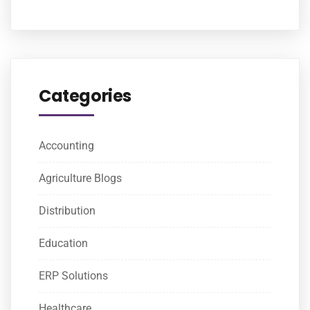
Categories
Accounting
Agriculture Blogs
Distribution
Education
ERP Solutions
Healthcare