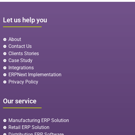
Let us help you
About
Contact Us
Clients Stories
Case Study
Integrations
ERPNext Implementation
Privacy Policy
Our service
Manufacturing ERP Solution
Retail ERP Solution
Distribution ERP Software