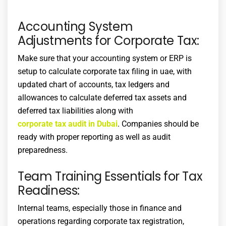
Accounting System
Adjustments for Corporate Tax:
Make sure that your accounting system or ERP is
setup to calculate
corporate tax filing in uae
, with
updated chart of accounts, tax ledgers and
allowances to calculate deferred tax assets and
deferred tax liabilities along with
corporate tax audit in Dubai
. Companies should be
ready with proper reporting as well as audit
preparedness.
Team Training Essentials for Tax
Readiness:
Internal teams, especially those in finance and
operations regarding
corporate tax registration
,