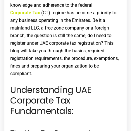
knowledge and adherence to the federal
Corporate Tax
(CT) regime has become a priority to
any business operating in the Emirates. Be it a
mainland LLC, a free zone company or a foreign
branch, the question is still the same, do I need to
register under UAE
corporate tax registration
? This
blog will take you through the basics, required
registration requirements, the procedure, exemptions,
fines and preparing your organization to be
compliant.
Understanding UAE
Corporate Tax
Fundamentals: