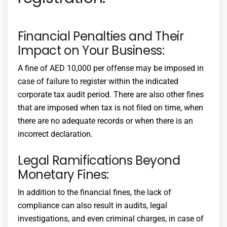
Financial Penalties and Their
Impact on Your Business:
A fine of AED 10,000 per offense may be imposed in
case of failure to register within the indicated
corporate tax audit
period. There are also other fines
that are imposed when tax is not filed on time, when
there are no adequate records or when there is an
incorrect declaration.
Legal Ramifications Beyond
Monetary Fines:
In addition to the financial fines, the lack of
compliance can also result in audits, legal
investigations, and even criminal charges, in case of