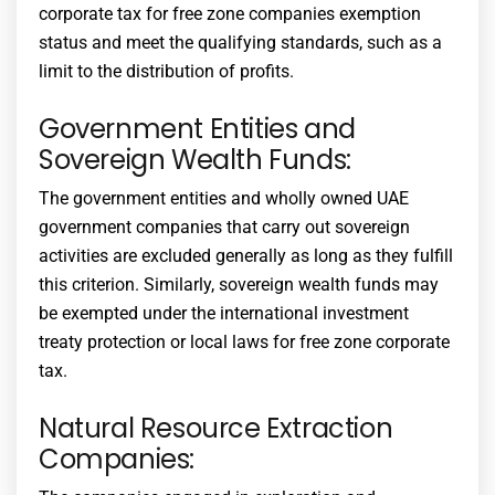
corporate tax for free zone companies
exemption
status and meet the qualifying standards, such as a
limit to the distribution of profits.
Government Entities and
Sovereign Wealth Funds:
The government entities and wholly owned UAE
government companies that carry out sovereign
activities are excluded generally as long as they fulfill
this criterion. Similarly, sovereign wealth funds may
be exempted under the international investment
treaty protection or local laws for
free zone corporate
tax
.
Natural Resource Extraction
Companies: