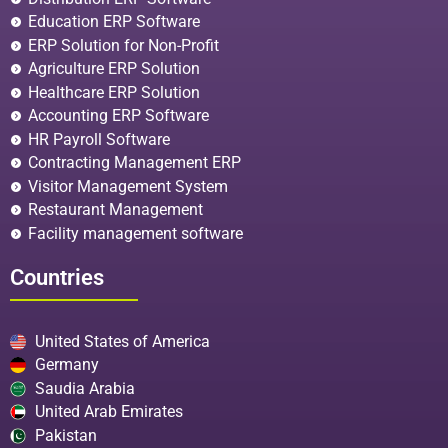
Education ERP Software
ERP Solution for Non-Profit
Agriculture ERP Solution
Healthcare ERP Solution
Accounting ERP Software
HR Payroll Software
Contracting Management ERP
Visitor Management System
Restaurant Management
Facility management software
Countries
United States of America
Germany
Saudia Arabia
United Arab Emirates
Pakistan