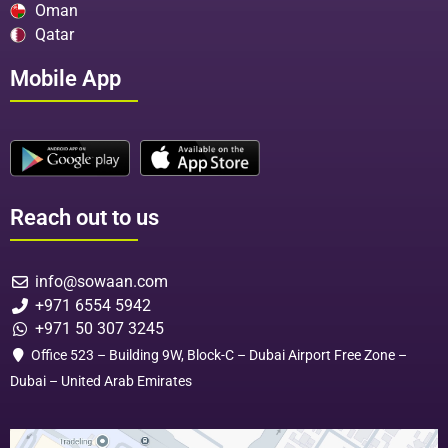
Oman
Qatar
Mobile App
Reach out to us
info@sowaan.com
+971 6554 5942
+971 50 307 3245
Office 523 – Building 9W, Block-C – Dubai Airport Free Zone –
Dubai – United Arab Emirates