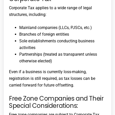
Corporate Tax applies to a wide range of legal
structures, including:
Mainland companies (LLCs, PJSCs, etc.)
Branches of foreign entities
Sole establishments conducting business
activities
Partnerships (treated as transparent unless
otherwise elected)
Even if a business is currently loss-making,
registration is still required, as tax losses can be
carried forward for future offsetting.
Free Zone Companies and Their
Special Considerations:
Free zone companies are subject to Corporate Tax