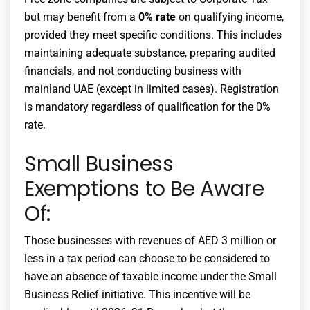
but may benefit from a
0% rate
on qualifying income,
provided they meet specific conditions. This includes
maintaining adequate substance, preparing audited
financials, and not conducting business with
mainland UAE (except in limited cases). Registration
is mandatory regardless of qualification for the 0%
rate.
Small Business
Exemptions to Be Aware
Of:
Those businesses with revenues of AED 3 million or
less in a tax period can choose to be considered to
have an absence of taxable income under the Small
Business Relief initiative. This incentive will be