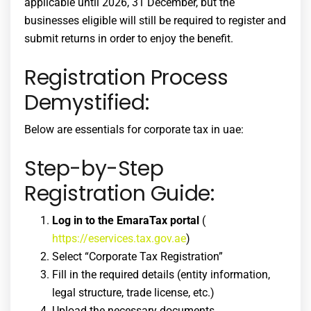
applicable until 2026, 31 December, but the
businesses eligible will still be required to register and
submit returns in order to enjoy the benefit.
Registration Process
Demystified:
Below are essentials for
corporate tax in uae
:
Step-by-Step
Registration Guide:
Log in to the EmaraTax portal
(
https://eservices.tax.gov.ae
)
Select “Corporate Tax Registration”
Fill in the required details (entity information,
legal structure, trade license, etc.)
Upload the necessary documents