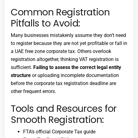
Common Registration
Pitfalls to Avoid:
Many businesses mistakenly assume they don’t need
to register because they are not yet profitable or fall in
a
UAE free zone corporate tax
. Others overlook
registration altogether, thinking VAT registration is
sufficient.
Failing to assess the correct legal entity
structure
or uploading incomplete documentation
before the
corporate tax registration deadline
are
other frequent errors.
Tools and Resources for
Smooth Registration:
FTA’s official Corporate Tax guide