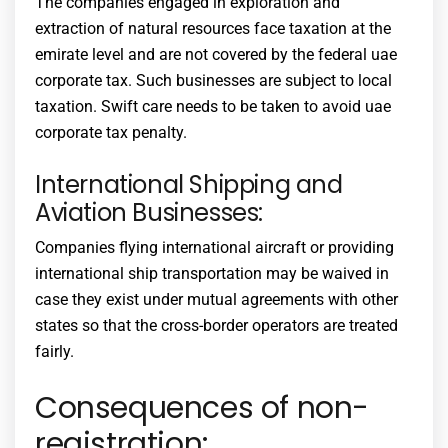
The companies engaged in exploration and
extraction of natural resources face taxation at the
emirate level and are not covered by the federal
uae
corporate tax
. Such businesses are subject to local
taxation. Swift care needs to be taken to avoid
uae
corporate tax penalty
.
International Shipping and
Aviation Businesses:
Companies flying international aircraft or providing
international ship transportation may be waived in
case they exist under mutual agreements with other
states so that the cross-border operators are treated
fairly.
Consequences of non-
registration: