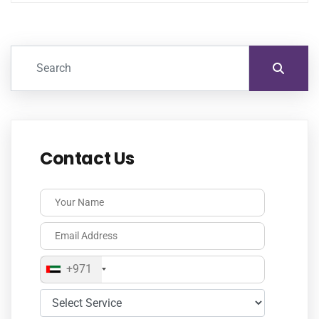
Contact Us
+971