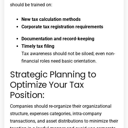
should be trained on:
New tax calculation methods
Corporate tax registration requirements
Documentation and record-keeping
Timely tax filing
Tax awareness should not be siloed; even non-
financial roles need basic orientation.
Strategic Planning to
Optimize Your Tax
Position:
Companies should re-organize their organizational
structure, expenses categories, intra-company
transactions, and asset distributions to minimize their