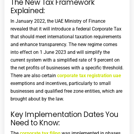
The New Tax Framework
Explained:
In January 2022, the UAE Ministry of Finance
revealed that it will introduce a federal Corporate Tax
that should meet international taxation requirements
and enhance transparency. The new regime comes
into effect on 1 June 2023 and will simplify the
current system with a simplified rate of 9 percent on
the net profits of businesses with a specific threshold.
There are also certain
corporate tax registration uae
exemptions and incentives, particularly to small
businesses and qualified free zone entities, which are
brought about by the law.
Key Implementation Dates You
Need to Know:
The
corporate tax filing
was implemented in phases