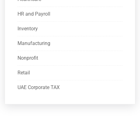
HR and Payroll
Inventory
Manufacturing
Nonprofit
Retail
UAE Corporate TAX