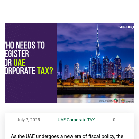
July 7, 2025
UAE Corporate TAX
0
As the UAE undergoes a new era of fiscal policy, the