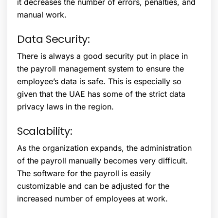
it decreases the number of errors, penalties, and
manual work.
Data Security:
There is always a good security put in place in
the payroll management system to ensure the
employee’s data is safe. This is especially so
given that the UAE has some of the strict data
privacy laws in the region.
Scalability:
As the organization expands, the administration
of the payroll manually becomes very difficult.
The software for the payroll is easily
customizable and can be adjusted for the
increased number of employees at work.