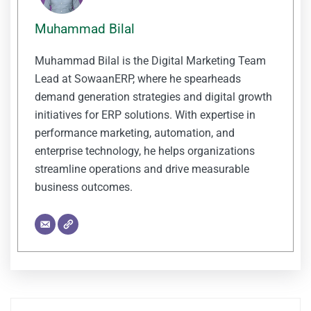
Muhammad Bilal
Muhammad Bilal is the Digital Marketing Team
Lead at SowaanERP, where he spearheads
demand generation strategies and digital growth
initiatives for ERP solutions. With expertise in
performance marketing, automation, and
enterprise technology, he helps organizations
streamline operations and drive measurable
business outcomes.