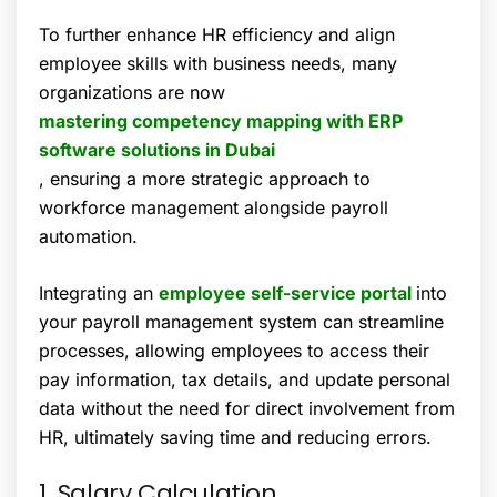
To further enhance HR efficiency and align
employee skills with business needs, many
organizations are now
mastering competency mapping with ERP
software solutions in Dubai
, ensuring a more strategic approach to
workforce management alongside payroll
automation.
Integrating an
employee self-service portal
into
your payroll management system can streamline
processes, allowing employees to access their
pay information, tax details, and update personal
data without the need for direct involvement from
HR, ultimately saving time and reducing errors.
1. Salary Calculation