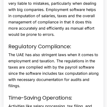
very liable to mistakes, particularly when dealing
with big companies. Employment software helps
in computation of salaries, taxes and the overall
management of compliance in that it does this
more accurately and efficiently as manual effort
would be prone to errors.
Regulatory Compliance:
The UAE has also stringent laws when it comes to
employment and taxation. The regulations in the
taxes are complied with by the payroll software
since the software includes tax computation along
with necessary documentation for audits and
filings.
Time-Saving Operations:
Activities like salary processing, tax filing, and