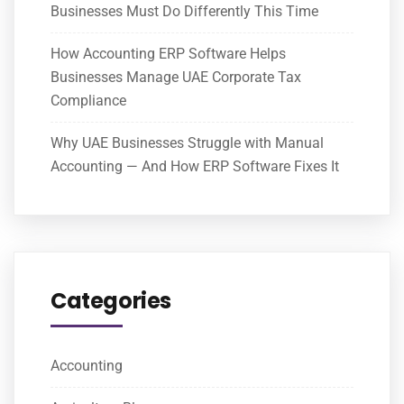
Businesses Must Do Differently This Time
How Accounting ERP Software Helps
Businesses Manage UAE Corporate Tax
Compliance
Why UAE Businesses Struggle with Manual
Accounting — And How ERP Software Fixes It
Categories
Accounting