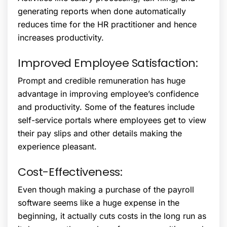
generating reports when done automatically
reduces time for the HR practitioner and hence
increases productivity.
Improved Employee Satisfaction:
Prompt and credible remuneration has huge
advantage in improving employee’s confidence
and productivity. Some of the features include
self-service portals where employees get to view
their pay slips and other details making the
experience pleasant.
Cost-Effectiveness:
Even though making a purchase of the payroll
software seems like a huge expense in the
beginning, it actually cuts costs in the long run as