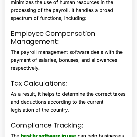
minimizes the use of human resources in the
processing of the payroll. It handles a broad
spectrum of functions, including:
Employee Compensation
Management:
The payroll management software deals with the
payment of salaries, bonuses, and allowances
respectively.
Tax Calculations:
As a result, it helps to determine the correct taxes
and deductions according to the current
legislation of the country.
Compliance Tracking:
The
best hr software in uae
can help businesses