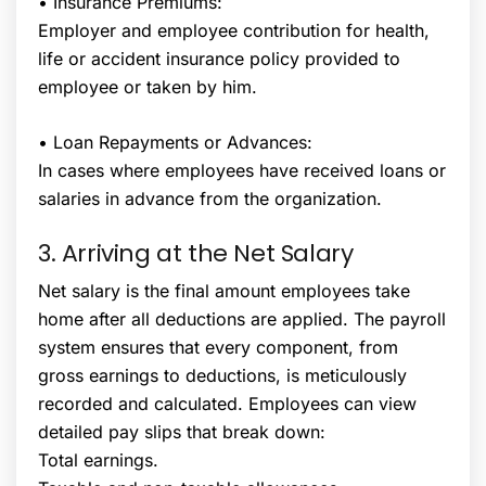
• Insurance Premiums:
Employer and employee contribution for health,
life or accident insurance policy provided to
employee or taken by him.
• Loan Repayments or Advances:
In cases where employees have received loans or
salaries in advance from the organization.
3. Arriving at the Net Salary
Net salary is the final amount employees take
home after all deductions are applied. The payroll
system ensures that every component, from
gross earnings to deductions, is meticulously
recorded and calculated. Employees can view
detailed pay slips that break down:
Total earnings.