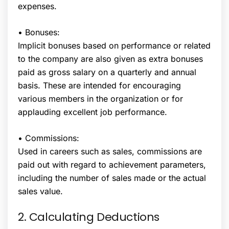
expenses.
• Bonuses:
Implicit bonuses based on performance or related
to the company are also given as extra bonuses
paid as gross salary on a quarterly and annual
basis. These are intended for encouraging
various members in the organization or for
applauding excellent job performance.
• Commissions:
Used in careers such as sales, commissions are
paid out with regard to achievement parameters,
including the number of sales made or the actual
sales value.
2. Calculating Deductions