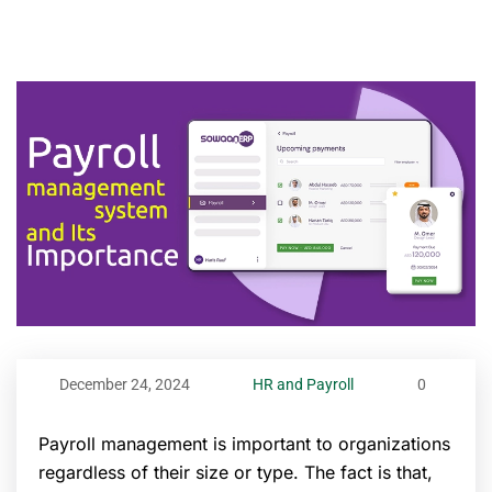
December 24, 2024
HR and Payroll
0
Payroll management is important to organizations
regardless of their size or type. The fact is that,