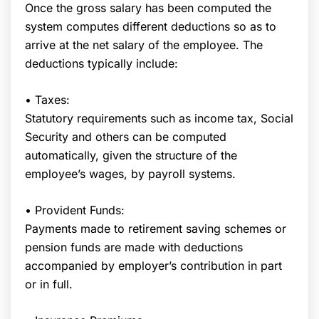
Once the gross salary has been computed the
system computes different deductions so as to
arrive at the net salary of the employee. The
deductions typically include:
• Taxes:
Statutory requirements such as income tax, Social
Security and others can be computed
automatically, given the structure of the
employee’s wages, by payroll systems.
• Provident Funds:
Payments made to retirement saving schemes or
pension funds are made with deductions
accompanied by employer’s contribution in part
or in full.