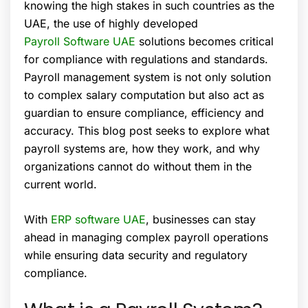
knowing the high stakes in such countries as the
UAE, the use of highly developed
Payroll Software UAE
solutions becomes critical
for compliance with regulations and standards.
Payroll management system is not only solution
to complex salary computation but also act as
guardian to ensure compliance, efficiency and
accuracy. This blog post seeks to explore what
payroll systems are, how they work, and why
organizations cannot do without them in the
current world.
With
ERP software UAE
, businesses can stay
ahead in managing complex payroll operations
while ensuring data security and regulatory
compliance.