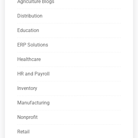
Agriculture Blogs
Distribution
Education
ERP Solutions
Healthcare
HR and Payroll
Inventory
Manufacturing
Nonprofit
Retail