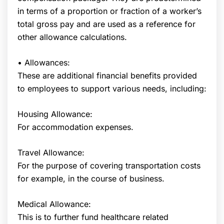
in terms of a proportion or fraction of a worker’s
total gross pay and are used as a reference for
other allowance calculations.
• Allowances:
These are additional financial benefits provided
to employees to support various needs, including:
Housing Allowance:
For accommodation expenses.
Travel Allowance:
For the purpose of covering transportation costs
for example, in the course of business.
Medical Allowance:
This is to further fund healthcare related