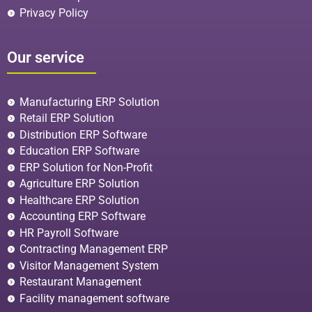
Privacy Policy
Our service
Manufacturing ERP Solution
Retail ERP Solution
Distribution ERP Software
Education ERP Software
ERP Solution for Non-Profit
Agriculture ERP Solution
Healthcare ERP Solution
Accounting ERP Software
HR Payroll Software
Contracting Management ERP
Visitor Management System
Restaurant Management
Facility management software