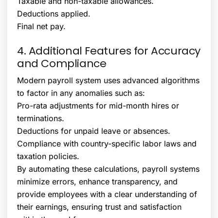
Taxable and non-taxable allowances.
Deductions applied.
Final net pay.
4. Additional Features for Accuracy
and Compliance
Modern payroll system uses advanced algorithms
to factor in any anomalies such as:
Pro-rata adjustments for mid-month hires or
terminations.
Deductions for unpaid leave or absences.
Compliance with country-specific labor laws and
taxation policies.
By automating these calculations, payroll systems
minimize errors, enhance transparency, and
provide employees with a clear understanding of
their earnings, ensuring trust and satisfaction