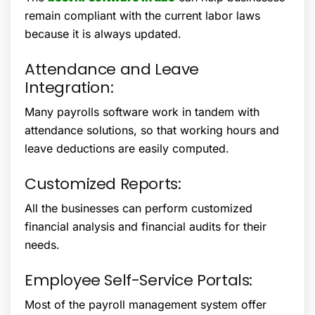
remain compliant with the current labor laws
because it is always updated.
Attendance and Leave
Integration:
Many payrolls software work in tandem with
attendance solutions, so that working hours and
leave deductions are easily computed.
Customized Reports:
All the businesses can perform customized
financial analysis and financial audits for their
needs.
Employee Self-Service Portals:
Most of the payroll management system offer