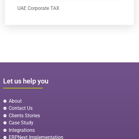
UAE Corporate TAX
Let us help you
About
Contact Us
Clients Stories
Case Study
Integrations
ERPNext Implementation