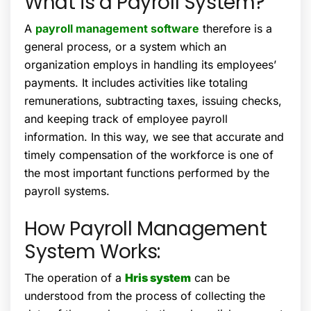
What is a Payroll System?
A
payroll management software
therefore is a
general process, or a system which an
organization employs in handling its employees’
payments. It includes activities like totaling
remunerations, subtracting taxes, issuing checks,
and keeping track of employee payroll
information. In this way, we see that accurate and
timely compensation of the workforce is one of
the most important functions performed by the
payroll systems.
How Payroll Management
System Works:
The operation of a
Hris system
can be
understood from the process of collecting the