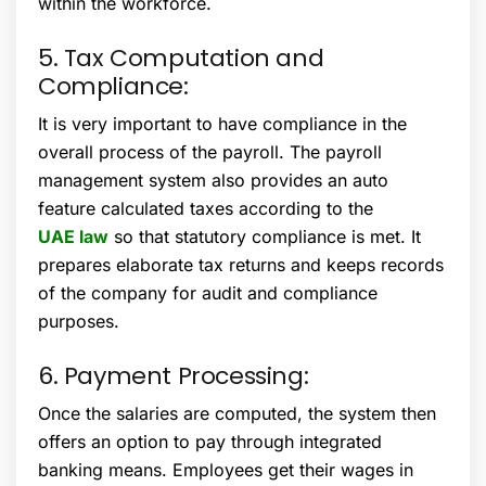
within the workforce.
5. Tax Computation and
Compliance:
It is very important to have compliance in the
overall process of the payroll. The payroll
management system also provides an auto
feature calculated taxes according to the
UAE law
so that statutory compliance is met. It
prepares elaborate tax returns and keeps records
of the company for audit and compliance
purposes.
6. Payment Processing:
Once the salaries are computed, the system then
offers an option to pay through integrated
banking means. Employees get their wages in