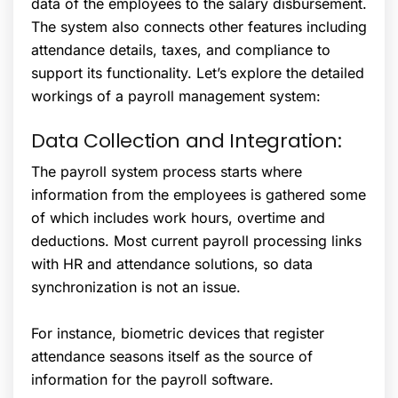
data of the employees to the salary disbursement.
The system also connects other features including
attendance details, taxes, and compliance to
support its functionality. Let’s explore the detailed
workings of a payroll management system:
Data Collection and Integration:
The payroll system process starts where
information from the employees is gathered some
of which includes work hours, overtime and
deductions. Most current payroll processing links
with HR and attendance solutions, so data
synchronization is not an issue.
For instance, biometric devices that register
attendance seasons itself as the source of
information for the payroll software.