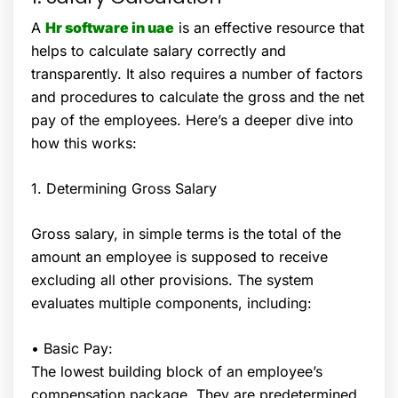
A
Hr software in uae
is an effective resource that
helps to calculate salary correctly and
transparently. It also requires a number of factors
and procedures to calculate the gross and the net
pay of the employees. Here’s a deeper dive into
how this works:
1. Determining Gross Salary
Gross salary, in simple terms is the total of the
amount an employee is supposed to receive
excluding all other provisions. The system
evaluates multiple components, including:
• Basic Pay:
The lowest building block of an employee’s
compensation package. They are predetermined