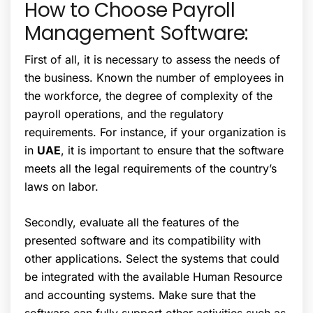
How to Choose Payroll
Management Software:
First of all, it is necessary to assess the needs of
the business. Known the number of employees in
the workforce, the degree of complexity of the
payroll operations, and the regulatory
requirements. For instance, if your organization is
in
UAE
, it is important to ensure that the software
meets all the legal requirements of the country’s
laws on labor.
Secondly, evaluate all the features of the
presented software and its compatibility with
other applications. Select the systems that could
be integrated with the available Human Resource
and accounting systems. Make sure that the
software can fully support other activities such as