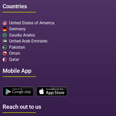
Countries
United States of America
Germany
Saudia Arabia
United Arab Emirates
Pakistan
Oman
Qatar
Mobile App
Reach out to us