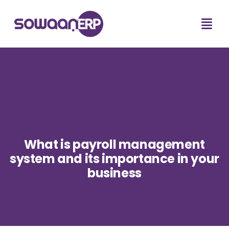
What is payroll management
system and its importance in your
business