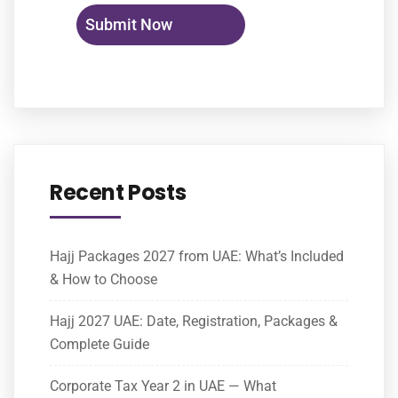
Recent Posts
Hajj Packages 2027 from UAE: What’s Included
& How to Choose
Hajj 2027 UAE: Date, Registration, Packages &
Complete Guide
Corporate Tax Year 2 in UAE — What