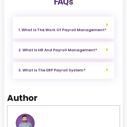
FAQs
1. What Is The Work Of Payroll Management?
2. What Is HR And Payroll Management?
3. What Is The ERP Payroll System?
Author