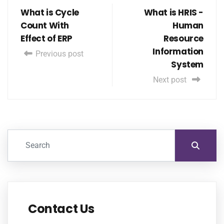
What is Cycle
What is HRIS -
Count With
Human
Effect of ERP
Resource
Information
Previous post
System
Next post
Contact Us