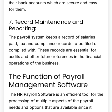
their bank accounts which are secure and easy
for them.
7. Record Maintenance and
Reporting:
The payroll system keeps a record of salaries
paid, tax and compliance records to be filed or
complied with. These records are essential for
audits and other future references in the financial
operations of the business.
The Function of Payroll
Management Software
The
HR Payroll Software
is an efficient tool for the
processing of multiple aspects of the payroll
needs and options that are available since it