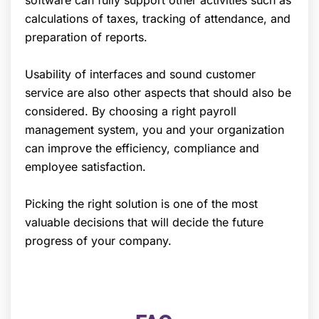
calculations of taxes, tracking of attendance, and
preparation of reports.
Usability of interfaces and sound customer
service are also other aspects that should also be
considered. By choosing a right payroll
management system, you and your organization
can improve the efficiency, compliance and
employee satisfaction.
Picking the right solution is one of the most
valuable decisions that will decide the future
progress of your company.