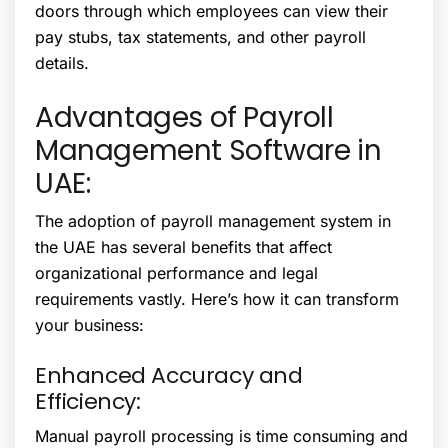
doors through which employees can view their
pay stubs, tax statements, and other payroll
details.
Advantages of Payroll
Management Software in
UAE:
The adoption of payroll management system in
the UAE has several benefits that affect
organizational performance and legal
requirements vastly. Here’s how it can transform
your business:
Enhanced Accuracy and
Efficiency:
Manual payroll processing is time consuming and