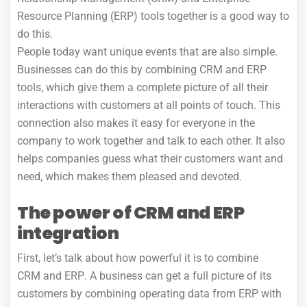
Resource Planning (ERP) tools together is a good way to
do this.
People today want unique events that are also simple.
Businesses can do this by combining CRM and ERP
tools, which give them a complete picture of all their
interactions with customers at all points of touch. This
connection also makes it easy for everyone in the
company to work together and talk to each other. It also
helps companies guess what their customers want and
need, which makes them pleased and devoted.
The power of CRM and ERP
integration
First, let’s talk about how powerful it is to combine
CRM and ERP
. A business can get a full picture of its
customers by combining operating data from ERP with