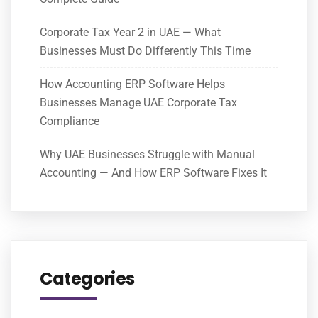
Corporate Tax Year 2 in UAE — What
Businesses Must Do Differently This Time
How Accounting ERP Software Helps
Businesses Manage UAE Corporate Tax
Compliance
Why UAE Businesses Struggle with Manual
Accounting — And How ERP Software Fixes It
Categories