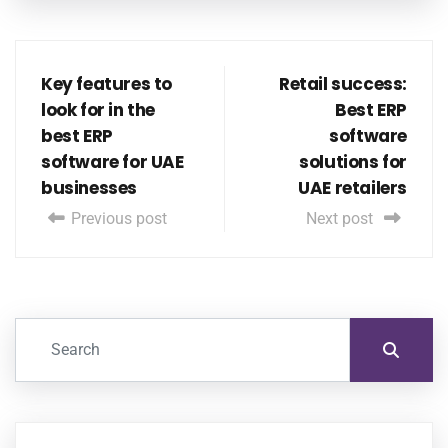
Key features to
Retail success:
look for in the
Best ERP
best ERP
software
software for UAE
solutions for
businesses
UAE retailers
Previous post
Next post