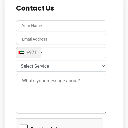
Contact Us
+971