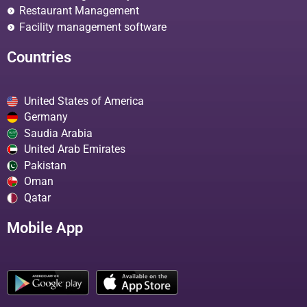
Restaurant Management
Facility management software
Countries
United States of America
Germany
Saudia Arabia
United Arab Emirates
Pakistan
Oman
Qatar
Mobile App