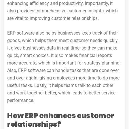
enhancing efficiency and productivity. Importantly, it
also provides comprehensive customer insights, which
are vital to improving customer relationships.
ERP software also helps businesses keep track of their
goods, which helps them meet customer needs quickly.
It gives businesses data in real time, so they can make
quick, smart choices. It also makes financial reports
more accurate, which is important for strategy planning.
Also, ERP software can handle tasks that are done over
and over again, giving employees more time to do more
useful tasks. Lastly, it helps teams talk to each other
and work together better, which leads to better service
performance.
How ERP enhances customer
relationships?