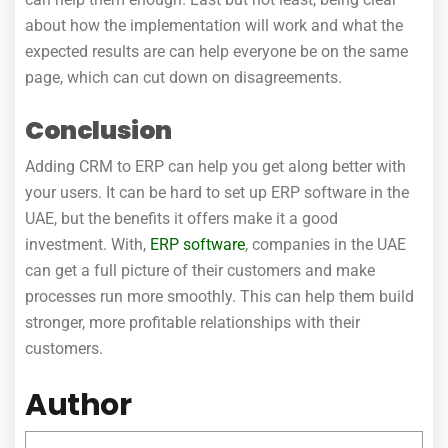
about how the implementation will work and what the
expected results are can help everyone be on the same
page, which can cut down on disagreements.
Conclusion
Adding CRM to ERP can help you get along better with
your users. It can be hard to set up ERP software in the
UAE, but the benefits it offers make it a good
investment. With,
ERP software
, companies in the UAE
can get a full picture of their customers and make
processes run more smoothly. This can help them build
stronger, more profitable relationships with their
customers.
Author