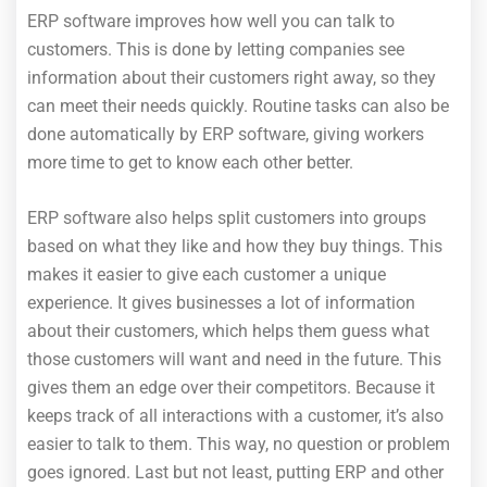
ERP software improves how well you can talk to
customers. This is done by letting companies see
information about their customers right away, so they
can meet their needs quickly. Routine tasks can also be
done automatically by ERP software, giving workers
more time to get to know each other better.
ERP software also helps split customers into groups
based on what they like and how they buy things. This
makes it easier to give each customer a unique
experience. It gives businesses a lot of information
about their customers, which helps them guess what
those customers will want and need in the future. This
gives them an edge over their competitors. Because it
keeps track of all interactions with a customer, it’s also
easier to talk to them. This way, no question or problem
goes ignored. Last but not least, putting ERP and other