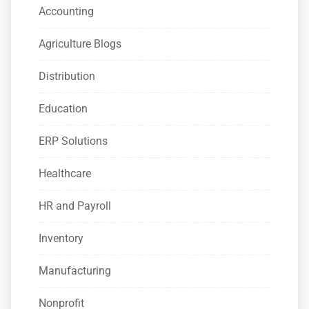
Accounting
Agriculture Blogs
Distribution
Education
ERP Solutions
Healthcare
HR and Payroll
Inventory
Manufacturing
Nonprofit