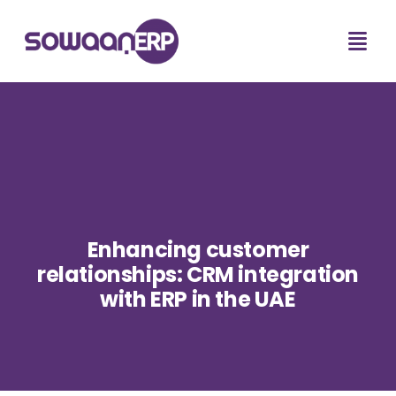
Enhancing customer
relationships: CRM integration
with ERP in the UAE