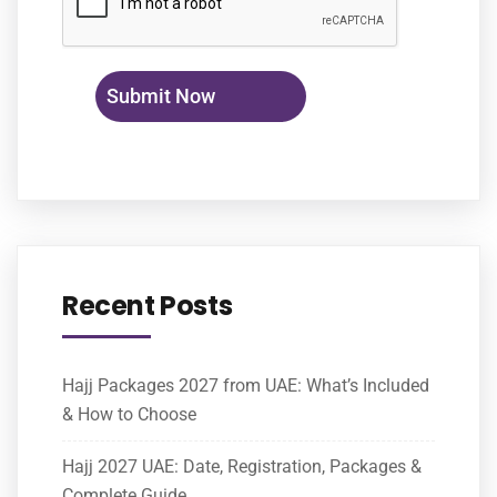
Recent Posts
Hajj Packages 2027 from UAE: What’s Included
& How to Choose
Hajj 2027 UAE: Date, Registration, Packages &
Complete Guide