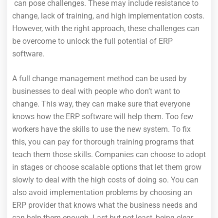
can pose challenges. These may include resistance to
change, lack of training, and high implementation costs.
However, with the right approach, these challenges can
be overcome to unlock the full potential of ERP
software.
A full change management method can be used by
businesses to deal with people who don’t want to
change. This way, they can make sure that everyone
knows how the ERP software will help them. Too few
workers have the skills to use the new system. To fix
this, you can pay for thorough training programs that
teach them those skills. Companies can choose to adopt
in stages or choose scalable options that let them grow
slowly to deal with the high costs of doing so. You can
also avoid implementation problems by choosing an
ERP provider that knows what the business needs and
can help them enough. Last but not least, being clear