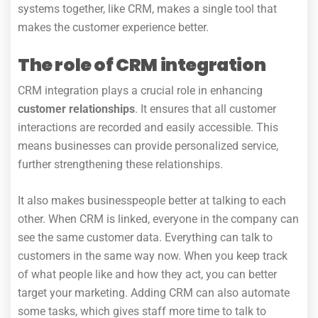
systems together, like CRM, makes a single tool that
makes the customer experience better.
The role of CRM integration
CRM integration plays a crucial role in enhancing
customer relationships
.
It ensures that all customer
interactions are recorded and easily accessible. This
means businesses can provide personalized service,
further strengthening these relationships.
It also makes businesspeople better at talking to each
other. When CRM is linked, everyone in the company can
see the same customer data. Everything can talk to
customers in the same way now. When you keep track
of what people like and how they act, you can better
target your marketing. Adding CRM can also automate
some tasks, which gives staff more time to talk to