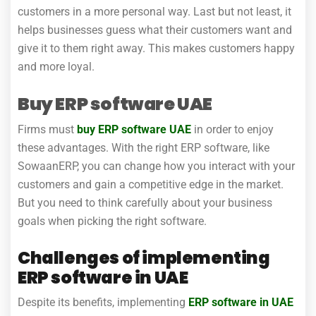
customers in a more personal way. Last but not least, it
helps businesses guess what their customers want and
give it to them right away. This makes customers happy
and more loyal.
Buy ERP software UAE
Firms must
buy ERP software UAE
in order to enjoy
these advantages. With the right ERP software, like
SowaanERP, you can change how you interact with your
customers and gain a competitive edge in the market.
But you need to think carefully about your business
goals when picking the right software.
Challenges of implementing
ERP software in UAE
Despite its benefits, implementing
ERP software in UAE