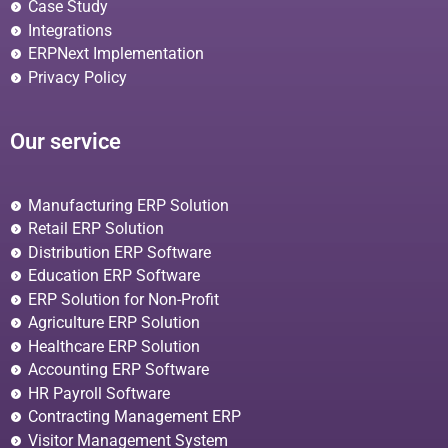
Case Study
Integrations
ERPNext Implementation
Privacy Policy
Our service
Manufacturing ERP Solution
Retail ERP Solution
Distribution ERP Software
Education ERP Software
ERP Solution for Non-Profit
Agriculture ERP Solution
Healthcare ERP Solution
Accounting ERP Software
HR Payroll Software
Contracting Management ERP
Visitor Management System