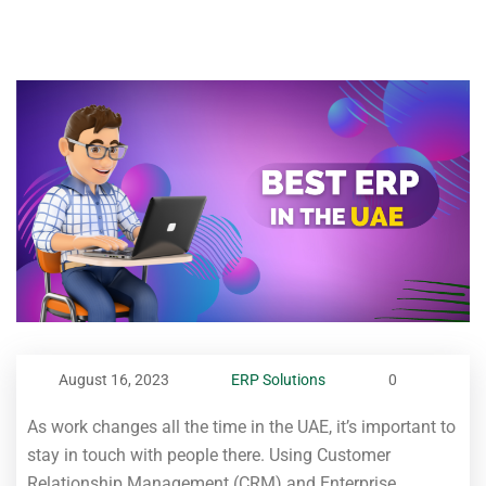
August 16, 2023
ERP Solutions
0
As work changes all the time in the UAE, it’s important to
stay in touch with people there. Using Customer
Relationship Management (CRM) and Enterprise