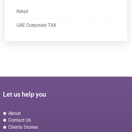
Retail
UAE Corporate TAX
Let us help you
About
Contact Us
Clients Stories