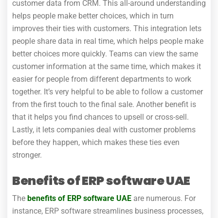
customer data from CRM. This all-around understanding
helps people make better choices, which in turn
improves their ties with customers. This integration lets
people share data in real time, which helps people make
better choices more quickly. Teams can view the same
customer information at the same time, which makes it
easier for people from different departments to work
together. It’s very helpful to be able to follow a customer
from the first touch to the final sale. Another benefit is
that it helps you find chances to upsell or cross-sell.
Lastly, it lets companies deal with customer problems
before they happen, which makes these ties even
stronger.
Benefits of ERP software UAE
The
benefits of ERP software UAE
are numerous. For
instance, ERP software streamlines business processes,