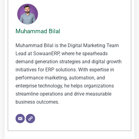
Muhammad Bilal
Muhammad Bilal is the Digital Marketing Team
Lead at SowaanERP, where he spearheads
demand generation strategies and digital growth
initiatives for ERP solutions. With expertise in
performance marketing, automation, and
enterprise technology, he helps organizations
streamline operations and drive measurable
business outcomes.