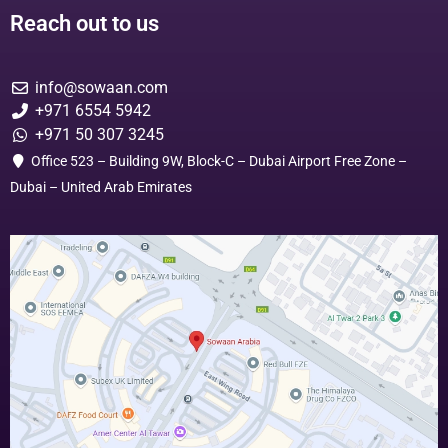
Reach out to us
info@sowaan.com
+971 6554 5942
+971 50 307 3245
Office 523 – Building 9W, Block-C – Dubai Airport Free Zone –
Dubai – United Arab Emirates