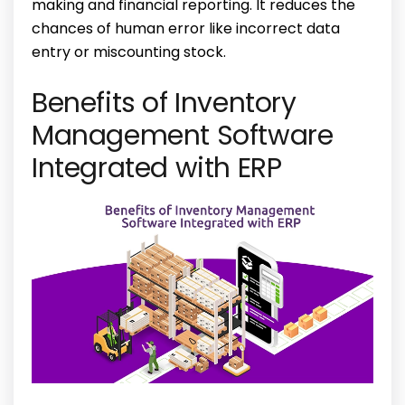
making and financial reporting. It reduces the
chances of human error like incorrect data
entry or miscounting stock.
Benefits of Inventory
Management Software
Integrated with ERP