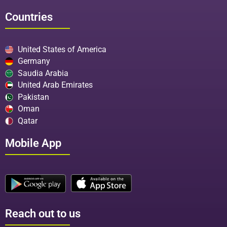
Countries
United States of America
Germany
Saudia Arabia
United Arab Emirates
Pakistan
Oman
Qatar
Mobile App
Reach out to us