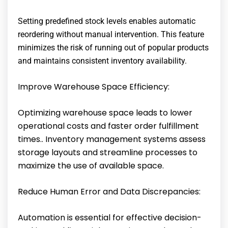
Setting predefined stock levels enables automatic
reordering without manual intervention. This feature
minimizes the risk of running out of popular products
and maintains consistent inventory availability.
Improve Warehouse Space Efficiency:
Optimizing warehouse space leads to lower
operational costs and faster order fulfillment
times.. Inventory management systems assess
storage layouts and streamline processes to
maximize the use of available space.
Reduce Human Error and Data Discrepancies:
Automation is essential for effective decision-