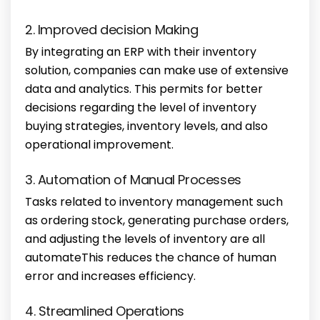
2. Improved decision Making
By integrating an ERP with their inventory
solution, companies can make use of extensive
data and analytics. This permits for better
decisions regarding the level of inventory
buying strategies, inventory levels, and also
operational improvement.
3. Automation of Manual Processes
Tasks related to inventory management such
as ordering stock, generating purchase orders,
and adjusting the levels of inventory are all
automateThis reduces the chance of human
error and increases efficiency.
4. Streamlined Operations