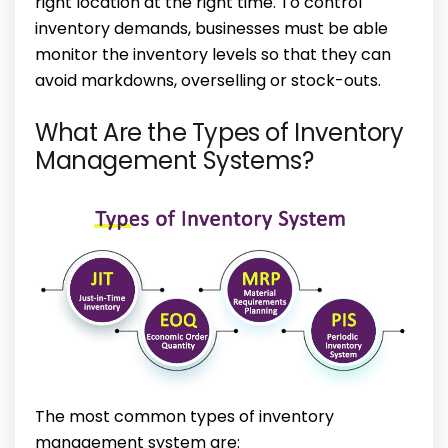
right location at the right time. To control
inventory demands, businesses must be able
monitor the inventory levels so that they can
avoid markdowns, overselling or stock-outs.
What Are the Types of Inventory
Management Systems?
The most common types of inventory
management system are: