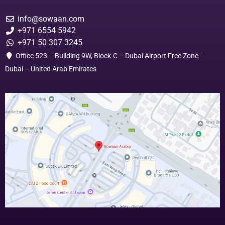
info@sowaan.com
+971 6554 5942
+971 50 307 3245
Office 523 – Building 9W, Block-C – Dubai Airport Free Zone –
Dubai – United Arab Emirates