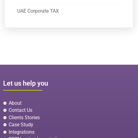
UAE Corporate TAX
Let us help you
About
Contact Us
Clients Stories
Case Study
Integrations