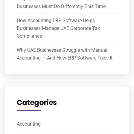
Businesses Must Do Differently This Time
How Accounting ERP Software Helps
Businesses Manage UAE Corporate Tax
Compliance
Why UAE Businesses Struggle with Manual
Accounting — And How ERP Software Fixes It
Categories
Accounting