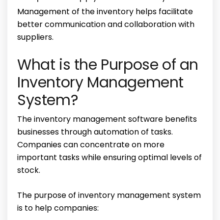
Management of the inventory helps facilitate
better communication and collaboration with
suppliers.
What is the Purpose of an
Inventory Management
System?
The
inventory management software benefits
businesses through automation of tasks.
Companies can concentrate on more
important tasks while ensuring optimal levels of
stock.
The
purpose of inventory management system
is to
help companies: