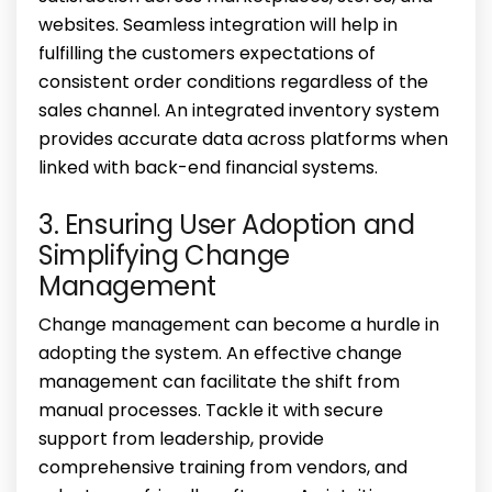
websites. Seamless integration will help in
fulfilling the customers expectations of
consistent order conditions regardless of the
sales channel. An integrated inventory system
provides accurate data across platforms when
linked with back-end financial systems.
3. Ensuring User Adoption and
Simplifying Change
Management
Change management can become a hurdle in
adopting the system. An effective change
management can facilitate the shift from
manual processes. Tackle it with secure
support from leadership, provide
comprehensive training from vendors, and