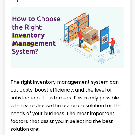
The right inventory management system can
cut costs, boost efficiency, and the level of
satisfaction of customers. This is only possible
when you choose the accurate solution for the
needs of your business. The most important
factors that assist you in selecting the best
solution are: