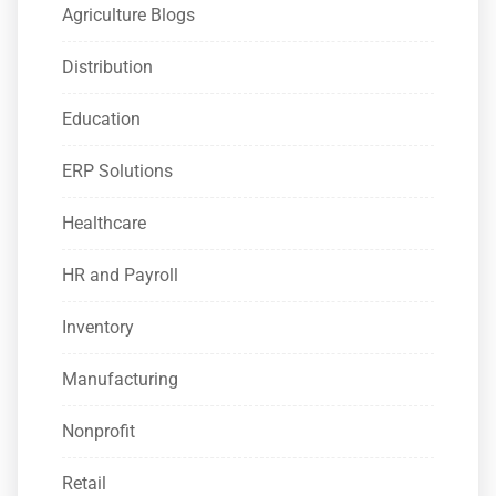
Agriculture Blogs
Distribution
Education
ERP Solutions
Healthcare
HR and Payroll
Inventory
Manufacturing
Nonprofit
Retail