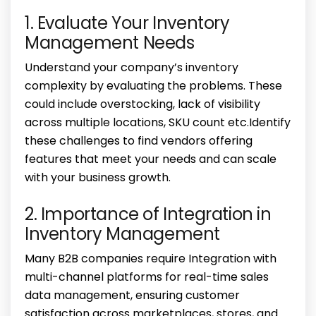
1. Evaluate Your Inventory
Management Needs
Understand your company’s inventory
complexity by evaluating the problems. These
could include overstocking, lack of visibility
across multiple locations, SKU count etc.Identify
these challenges to find vendors offering
features that meet your needs and can scale
with your business growth.
2. Importance of Integration in
Inventory Management
Many B2B companies require Integration with
multi-channel platforms for real-time sales
data management, ensuring customer
satisfaction across marketplaces, stores, and