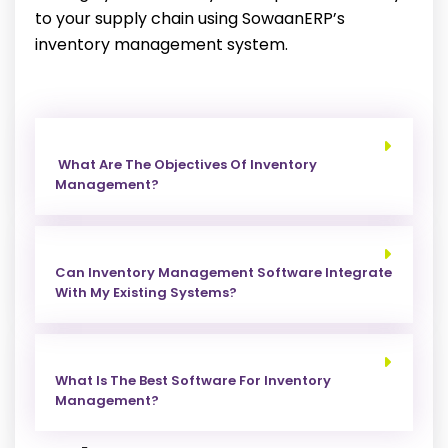
to your supply chain using SowaanERP’s
inventory management system.
What Are The Objectives Of Inventory
Management?
Can Inventory Management Software Integrate
With My Existing Systems?
What Is The Best Software For Inventory
Management?