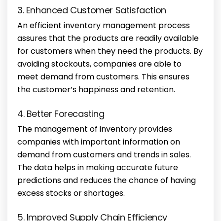
3. Enhanced Customer Satisfaction
An efficient inventory management process
assures that the products are readily available
for customers when they need the products. By
avoiding stockouts, companies are able to
meet demand from customers. This ensures
the customer’s happiness and retention.
4. Better Forecasting
The management of inventory provides
companies with important information on
demand from customers and trends in sales.
The data helps in making accurate future
predictions and reduces the chance of having
excess stocks or shortages.
5. Improved Supply Chain Efficiency