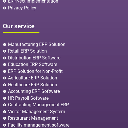
ERPNext Implementation
Privacy Policy
Our service
Manufacturing ERP Solution
Retail ERP Solution
Distribution ERP Software
Education ERP Software
ERP Solution for Non-Profit
Agriculture ERP Solution
Healthcare ERP Solution
Accounting ERP Software
HR Payroll Software
Contracting Management ERP
Visitor Management System
Restaurant Management
Facility management software