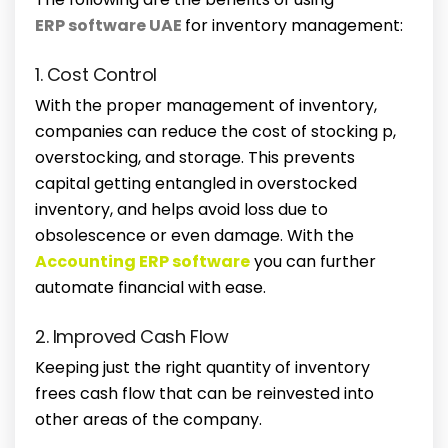
ERP software UAE
for inventory management:
1. Cost Control
With the proper management of inventory,
companies can reduce the cost of stocking p,
overstocking, and storage. This prevents
capital getting entangled in overstocked
inventory, and helps avoid loss due to
obsolescence or even damage. With the
Accounting ERP software
you can further
automate financial with ease.
2. Improved Cash Flow
Keeping just the right quantity of inventory
frees cash flow that can be reinvested into
other areas of the company.