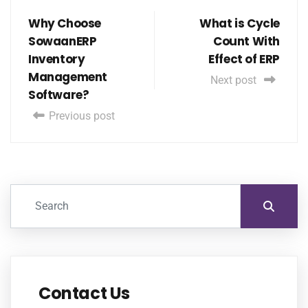
Why Choose
What is Cycle
SowaanERP
Count With
Inventory
Effect of ERP
Management
Next post
Software?
Previous post
Contact Us