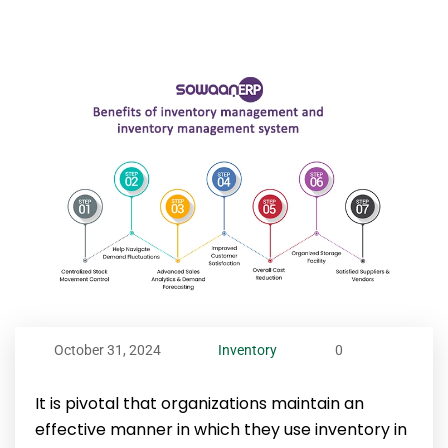
October 31, 2024
Inventory
0
It is pivotal that organizations maintain an
effective manner in which they use inventory in