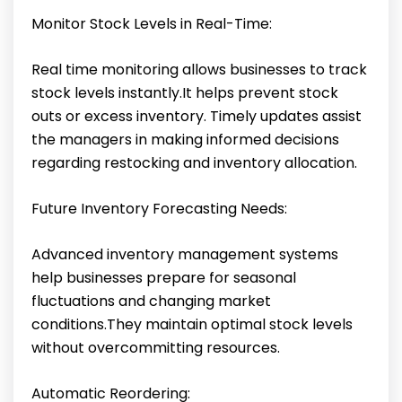
Monitor Stock Levels in Real-Time:
Real time monitoring allows businesses to track
stock levels instantly.It helps prevent stock
outs or excess inventory. Timely updates assist
the managers in making informed decisions
regarding restocking and inventory allocation.
Future Inventory Forecasting Needs:
Advanced inventory management systems
help businesses prepare for seasonal
fluctuations and changing market
conditions.They maintain optimal stock levels
without overcommitting resources.
Automatic Reordering: