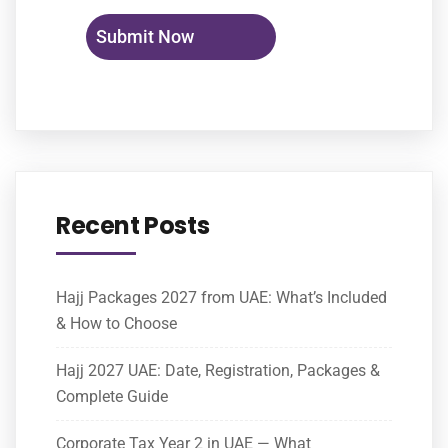
Recent Posts
Hajj Packages 2027 from UAE: What’s Included
& How to Choose
Hajj 2027 UAE: Date, Registration, Packages &
Complete Guide
Corporate Tax Year 2 in UAE — What