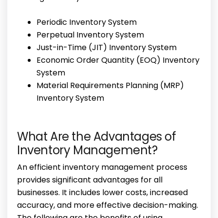
Periodic Inventory System
Perpetual Inventory System
Just-in-Time (JIT) Inventory System
Economic Order Quantity (EOQ) Inventory
System
Material Requirements Planning (MRP)
Inventory System
What Are the Advantages of
Inventory Management?
An efficient inventory management process
provides significant advantages for all
businesses. It includes lower costs, increased
accuracy, and more effective decision-making.
The following are the benefits of using