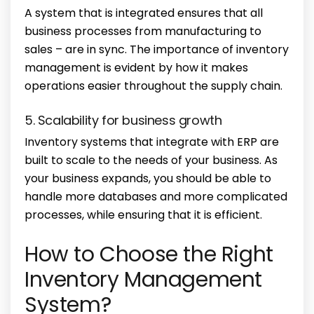
A system that is integrated ensures that all
business processes from manufacturing to
sales – are in sync. The
importance of inventory
management
is evident by how it makes
operations easier throughout the supply chain.
5. Scalability for business growth
Inventory systems that integrate with ERP are
built to scale to the needs of your business. As
your business expands, you should be able to
handle more databases and more complicated
processes, while ensuring that it is efficient.
How to Choose the Right
Inventory Management
System?