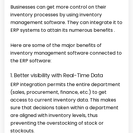
Businesses can get more control on their
inventory processes by using inventory
management software. They can integrate it to
ERP systems to attain its numerous benefits .
Here are some of the major benefits of
inventory management software connected to
the ERP software:
1. Better visibility with Real-Time Data
ERP integration permits the entire department
(sales, procurement, finance, etc.) to get
access to current inventory data. This makes
sure that decisions taken within a department
are aligned with inventory levels, thus
preventing the overstocking of stock or
stockouts.