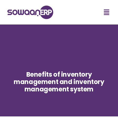
Benefits of inventory
management and inventory
management system