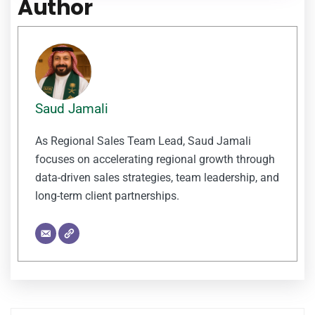
Author
Saud Jamali
As Regional Sales Team Lead, Saud Jamali
focuses on accelerating regional growth through
data-driven sales strategies, team leadership, and
long-term client partnerships.