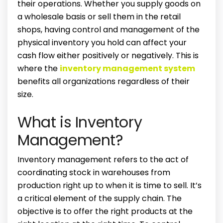
their operations. Whether you supply goods on
a wholesale basis or sell them in the retail
shops, having control and management of the
physical inventory you hold can affect your
cash flow either positively or negatively. This is
where the
inventory
management system
benefits
all organizations regardless of their
size.
What is Inventory
Management?
Inventory management refers to the act of
coordinating stock in warehouses from
production right up to when it is time to sell. It’s
a critical element of the supply chain. The
objective is to offer the right products at the