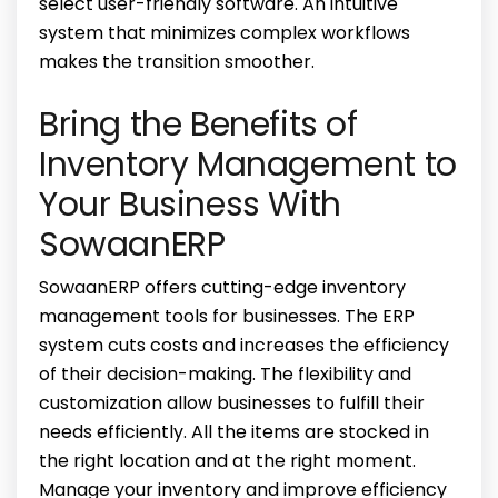
select user-friendly software. An intuitive
system that minimizes complex workflows
makes the transition smoother.
Bring the Benefits of
Inventory Management to
Your Business With
SowaanERP
SowaanERP offers cutting-edge inventory
management tools for businesses. The ERP
system cuts costs and increases the efficiency
of their decision-making. The flexibility and
customization allow businesses to fulfill their
needs efficiently. All the items are stocked in
the right location and at the right moment.
Manage your inventory and improve efficiency