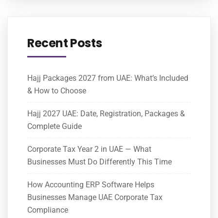
Recent Posts
Hajj Packages 2027 from UAE: What’s Included
& How to Choose
Hajj 2027 UAE: Date, Registration, Packages &
Complete Guide
Corporate Tax Year 2 in UAE — What
Businesses Must Do Differently This Time
How Accounting ERP Software Helps
Businesses Manage UAE Corporate Tax
Compliance