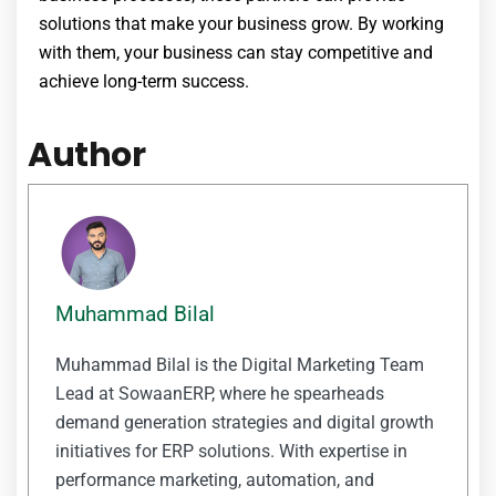
solutions that make your business grow. By working
with them, your business can stay competitive and
achieve long-term success.
Author
Muhammad Bilal
Muhammad Bilal is the Digital Marketing Team
Lead at SowaanERP, where he spearheads
demand generation strategies and digital growth
initiatives for ERP solutions. With expertise in
performance marketing, automation, and