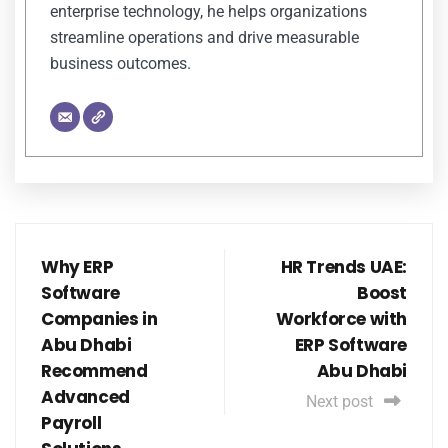
enterprise technology, he helps organizations
streamline operations and drive measurable
business outcomes.
Why ERP
HR Trends UAE:
Software
Boost
Companies in
Workforce with
Abu Dhabi
ERP Software
Recommend
Abu Dhabi
Advanced
Next post
Payroll