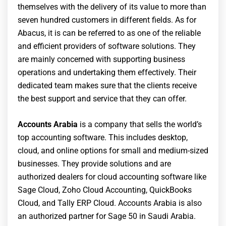
themselves with the delivery of its value to more than
seven hundred customers in different fields. As for
Abacus, it is can be referred to as one of the reliable
and efficient providers of software solutions. They
are mainly concerned with supporting business
operations and undertaking them effectively. Their
dedicated team makes sure that the clients receive
the best support and service that they can offer.
Accounts Arabia
is a company that sells the world’s
top accounting software. This includes desktop,
cloud, and online options for small and medium-sized
businesses. They provide solutions and are
authorized dealers for cloud accounting software like
Sage Cloud, Zoho Cloud Accounting, QuickBooks
Cloud, and Tally ERP Cloud. Accounts Arabia is also
an authorized partner for Sage 50 in Saudi Arabia.