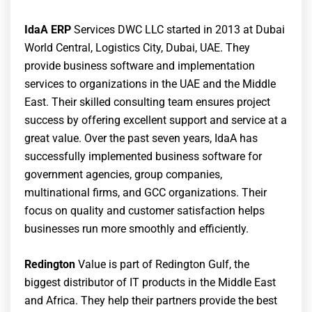
IdaA ERP
Services DWC LLC started in 2013 at Dubai
World Central, Logistics City, Dubai, UAE. They
provide business software and implementation
services to organizations in the UAE and the Middle
East. Their skilled consulting team ensures project
success by offering excellent support and service at a
great value. Over the past seven years, IdaA has
successfully implemented business software for
government agencies, group companies,
multinational firms, and GCC organizations. Their
focus on quality and customer satisfaction helps
businesses run more smoothly and efficiently.
Redington
Value is part of Redington Gulf, the
biggest distributor of IT products in the Middle East
and Africa. They help their partners provide the best