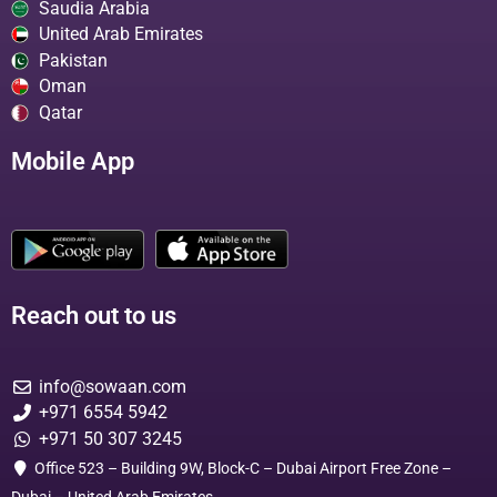
Saudia Arabia
United Arab Emirates
Pakistan
Oman
Qatar
Mobile App
Reach out to us
info@sowaan.com
+971 6554 5942
+971 50 307 3245
Office 523 – Building 9W, Block-C – Dubai Airport Free Zone –
Dubai – United Arab Emirates