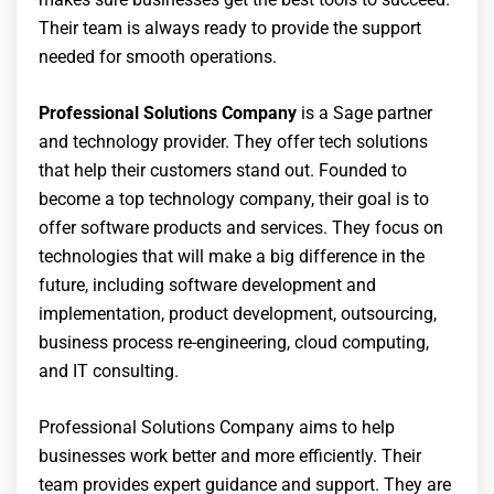
Their team is always ready to provide the support
needed for smooth operations.
Professional Solutions Company
is a Sage partner
and technology provider. They offer tech solutions
that help their customers stand out. Founded to
become a top technology company, their goal is to
offer software products and services. They focus on
technologies that will make a big difference in the
future, including software development and
implementation, product development, outsourcing,
business process re-engineering, cloud computing,
and IT consulting.
Professional Solutions Company aims to help
businesses work better and more efficiently. Their
team provides expert guidance and support. They are