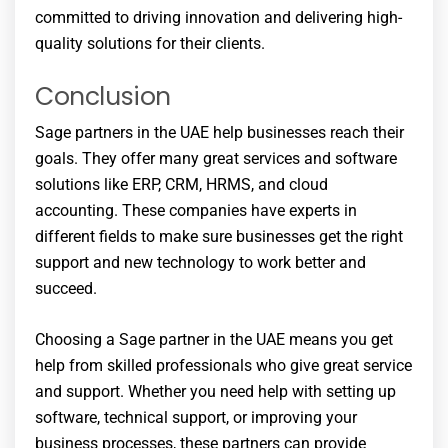
committed to driving innovation and delivering high-
quality solutions for their clients.
Conclusion
Sage partners in the UAE help businesses reach their
goals. They offer many great services and software
solutions like ERP, CRM, HRMS, and cloud
accounting. These companies have experts in
different fields to make sure businesses get the right
support and new technology to work better and
succeed.
Choosing a Sage partner in the UAE means you get
help from skilled professionals who give great service
and support. Whether you need help with setting up
software, technical support, or improving your
business processes, these partners can provide