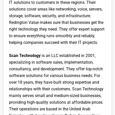
IT solutions to customers in these regions. Their
solutions cover areas like networking, voice, servers,
storage, software, security, and infrastructure.
Redington Value makes sure that businesses get the
right technology they need. They offer expert support
to ensure everything runs smoothly and reliably,
helping companies succeed with their IT projects.
Scan Technology
is an LLC established in 2001,
specializing in software sales, implementation,
consultancy, and development. They offer top-notch
software solutions for various business needs. For
over 18 years, they have built strong expertise and
relationships with their customers. Scan Technology
mainly serves small and medium-sized businesses,
providing high-quality solutions at affordable prices.
Their operations are based in the United Arab