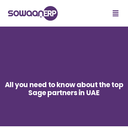
All you need to know about the top
Sage partners in UAE