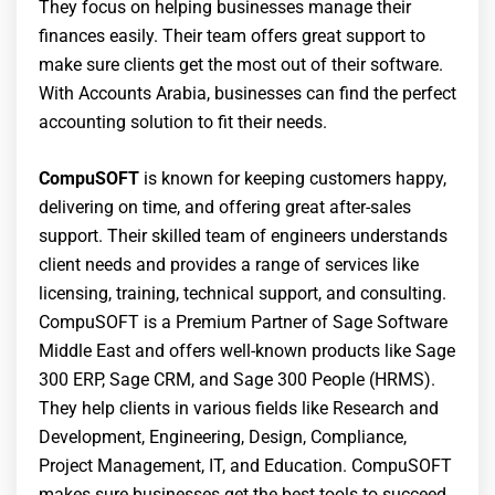
They focus on helping businesses manage their
finances easily. Their team offers great support to
make sure clients get the most out of their software.
With Accounts Arabia, businesses can find the perfect
accounting solution to fit their needs.
CompuSOFT
is known for keeping customers happy,
delivering on time, and offering great after-sales
support. Their skilled team of engineers understands
client needs and provides a range of services like
licensing, training, technical support, and consulting.
CompuSOFT is a Premium Partner of Sage Software
Middle East and offers well-known products like Sage
300 ERP, Sage CRM, and Sage 300 People (HRMS).
They help clients in various fields like Research and
Development, Engineering, Design, Compliance,
Project Management, IT, and Education. CompuSOFT
makes sure businesses get the best tools to succeed.