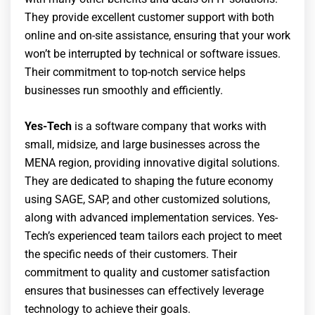
They provide excellent customer support with both
online and on-site assistance, ensuring that your work
won’t be interrupted by technical or software issues.
Their commitment to top-notch service helps
businesses run smoothly and efficiently.
Yes-Tech
is a software company that works with
small, midsize, and large businesses across the
MENA region, providing innovative digital solutions.
They are dedicated to shaping the future economy
using SAGE, SAP, and other customized solutions,
along with advanced implementation services. Yes-
Tech’s experienced team tailors each project to meet
the specific needs of their customers. Their
commitment to quality and customer satisfaction
ensures that businesses can effectively leverage
technology to achieve their goals.