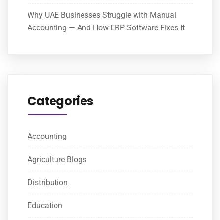
Why UAE Businesses Struggle with Manual
Accounting — And How ERP Software Fixes It
Categories
Accounting
Agriculture Blogs
Distribution
Education