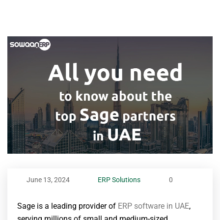
June 13, 2024
ERP Solutions
0
Sage is a leading provider of
ERP software in UAE
,
serving millions of small and medium-sized