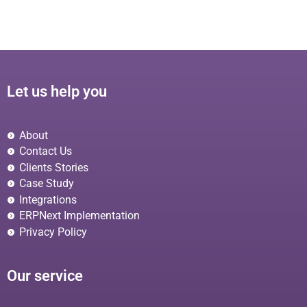
Let us help you
About
Contact Us
Clients Stories
Case Study
Integrations
ERPNext Implementation
Privacy Policy
Our service