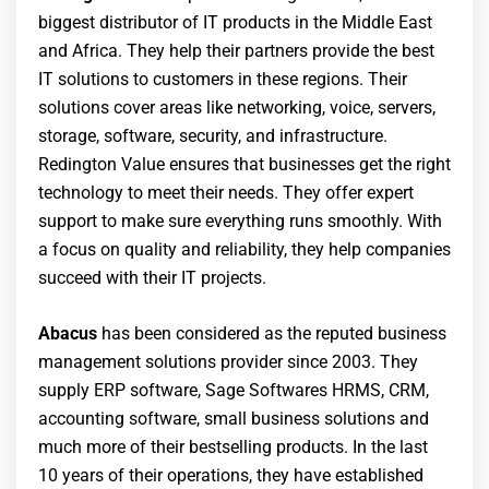
biggest distributor of IT products in the Middle East
and Africa. They help their partners provide the best
IT solutions to customers in these regions. Their
solutions cover areas like networking, voice, servers,
storage, software, security, and infrastructure.
Redington Value ensures that businesses get the right
technology to meet their needs. They offer expert
support to make sure everything runs smoothly. With
a focus on quality and reliability, they help companies
succeed with their IT projects.
Abacus
has been considered as the reputed business
management solutions provider since 2003. They
supply ERP software, Sage Softwares HRMS, CRM,
accounting software, small business solutions and
much more of their bestselling products. In the last
10 years of their operations, they have established