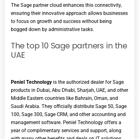
The Sage partner cloud enhances this connectivity,
ensuring their innovative approach allows businesses
to focus on growth and success without being
bogged down by administrative tasks.
The top 10 Sage partners in the
UAE
Peniel Technology
is the authorized dealer for Sage
products in Dubai, Abu Dhabi, Sharjah, UAE, and other
Middle Eastern countries like Bahrain, Oman, and
Saudi Arabia. They officially distribute Sage 50, Sage
100, Sage 300, Sage CRM, and other accounting and
management software. Peniel Technology offers a
year of complimentary services and support, along
with many other benefits and deals on IT solutions.