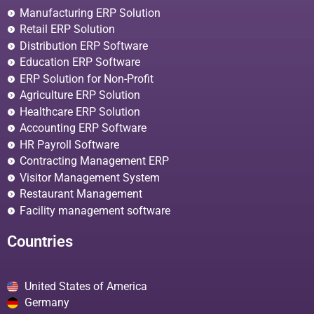
Manufacturing ERP Solution
Retail ERP Solution
Distribution ERP Software
Education ERP Software
ERP Solution for Non-Profit
Agriculture ERP Solution
Healthcare ERP Solution
Accounting ERP Software
HR Payroll Software
Contracting Management ERP
Visitor Management System
Restaurant Management
Facility management software
Countries
United States of America
Germany