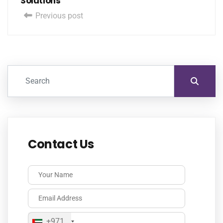
Solutions
Previous post
Contact Us
+971