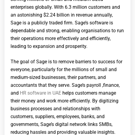
enterprises globally. With 6.3 million customers and
an astonishing $2.24 billion in revenue annually,
Sage is a publicly traded firm. Sage’s software is
dependable and strong, enabling organisations to run
their operations more effectively and efficiently,
leading to expansion and prosperity.
The goal of Sage is to remove barriers to success for
everyone, particularly for the millions of small and
medium-sized businesses, their partners, and
accountants that they serve. Sage’s payroll ,finance,
and
HR software in UAE
helps customers manage
their money and work more efficiently. By digitizing
business processes and relationships with
customers, suppliers, employees, banks, and
governments, Sage’s digital network links SMBs,
reducing hassles and providing valuable insights.