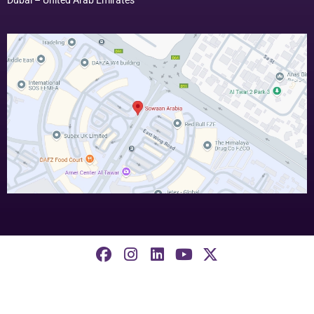
©2026, Sowaan ERP. All Rights Reserved.