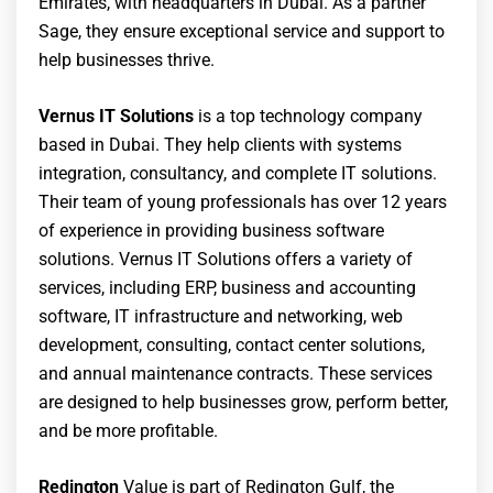
Emirates, with headquarters in Dubai. As a partner
Sage, they ensure exceptional service and support to
help businesses thrive.
Vernus IT Solutions
is a top technology company
based in Dubai. They help clients with systems
integration, consultancy, and complete IT solutions.
Their team of young professionals has over 12 years
of experience in providing business software
solutions. Vernus IT Solutions offers a variety of
services, including ERP, business and accounting
software, IT infrastructure and networking, web
development, consulting, contact center solutions,
and annual maintenance contracts. These services
are designed to help businesses grow, perform better,
and be more profitable.
Redington
Value is part of Redington Gulf, the