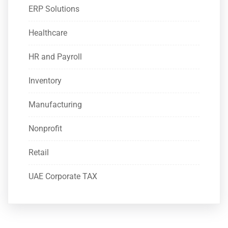
ERP Solutions
Healthcare
HR and Payroll
Inventory
Manufacturing
Nonprofit
Retail
UAE Corporate TAX