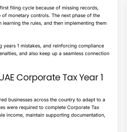
first filing cycle because of missing records,
 of monetary controls. The next phase of the
 learning the rules, and then implementing them
g years 1 mistakes, and reinforcing compliance
enalties, and also keep up a seamless connection
UAE Corporate Tax Year 1
ired businesses across the country to adapt to a
es were required to complete Corporate Tax
able income, maintain supporting documentation,