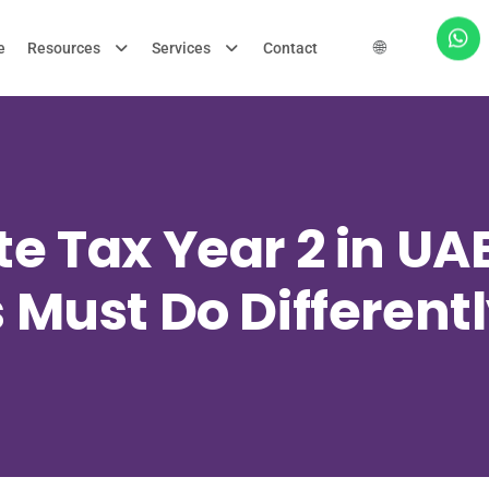
🌐
e
Resources
Services
Contact
e Tax Year 2 in U
 Must Do Differentl