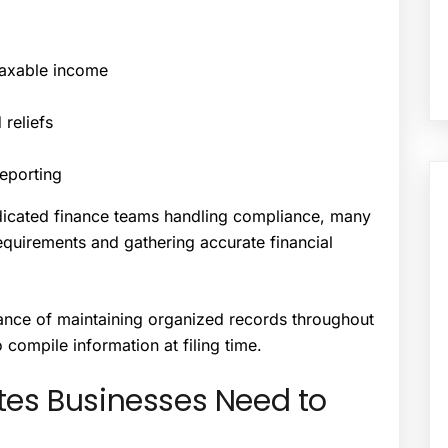
taxable income
reliefs
reporting
edicated finance teams handling compliance, many
quirements and gathering accurate financial
rtance of maintaining organized records throughout
o compile information at filing time.
es Businesses Need to