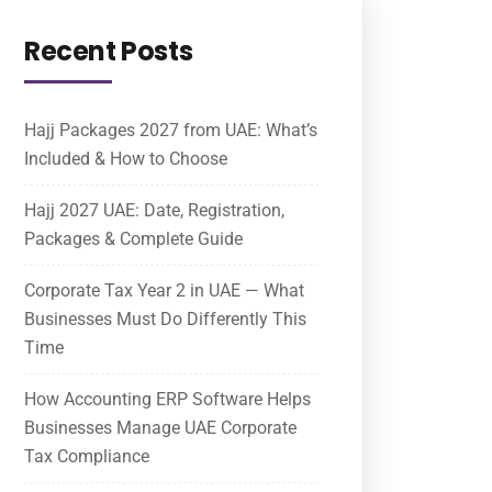
Recent Posts
Hajj Packages 2027 from UAE: What’s
Included & How to Choose
Hajj 2027 UAE: Date, Registration,
Packages & Complete Guide
Corporate Tax Year 2 in UAE — What
Businesses Must Do Differently This
Time
How Accounting ERP Software Helps
Businesses Manage UAE Corporate
Tax Compliance