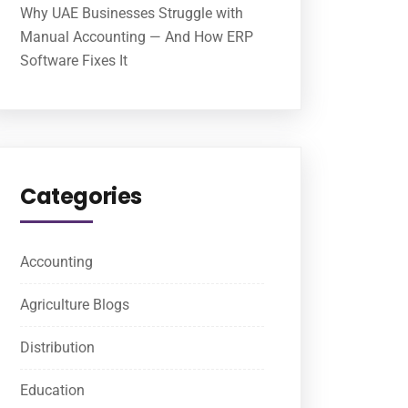
Why UAE Businesses Struggle with
Manual Accounting — And How ERP
Software Fixes It
Categories
Accounting
Agriculture Blogs
Distribution
Education