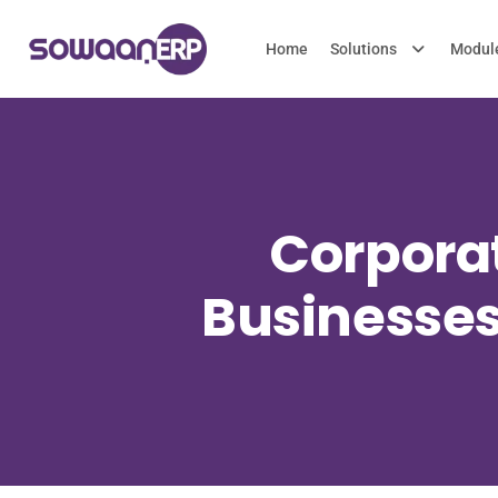
Home
Solutions
Modul
Corporat
Businesses