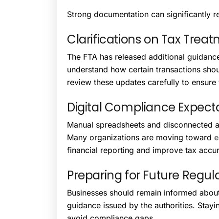
Strong documentation can significantly re
Clarifications on Tax Trea
The FTA has released additional guidance 
understand how certain transactions sho
review these updates carefully to ensure 
Digital Compliance Expect
Manual spreadsheets and disconnected a
Many organizations are moving toward
e
financial reporting and improve tax accu
Preparing for Future Regul
Businesses should remain informed abou
guidance issued by the authorities. Stay
avoid compliance gaps.