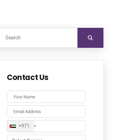
Contact Us
+971