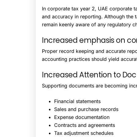
In corporate tax year 2, UAE corporate ta
and accuracy in reporting. Although the 
remain keenly aware of any regulatory cha
Increased emphasis on co
Proper record keeping and accurate repor
accounting practices should yield accurat
Increased Attention to Do
Supporting documents are becoming incre
Financial statements
Sales and purchase records
Expense documentation
Contracts and agreements
Tax adjustment schedules