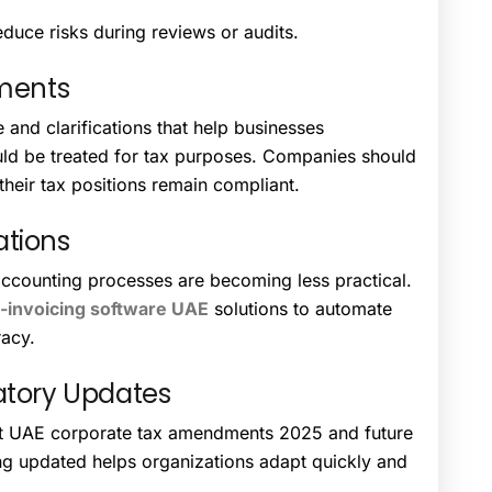
duce risks during reviews or audits.
tments
and clarifications that help businesses
uld be treated for tax purposes. Companies should
their tax positions remain compliant.
ations
ccounting processes are becoming less practical.
-invoicing software UAE
solutions to automate
racy.
atory Updates
t UAE corporate tax amendments 2025 and future
ing updated helps organizations adapt quickly and