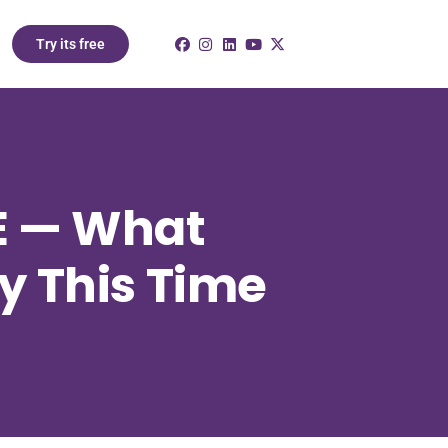
Try its free
AE — What
y This Time