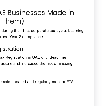
E Businesses Made in
x Them)
uring their first corporate tax cycle. Learning
prove Year 2 compliance.
istration
 Registration in UAE until deadlines
essure and increased the risk of missing
 remain updated and regularly monitor FTA