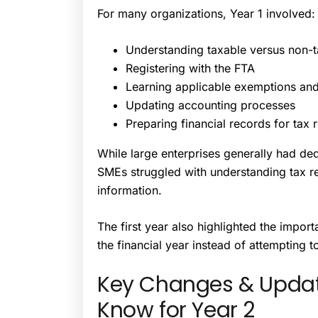
For many organizations, Year 1 involved:
Understanding taxable versus non-
Registering with the FTA
Learning applicable exemptions and 
Updating accounting processes
Preparing financial records for tax 
While large enterprises generally had d
SMEs struggled with understanding tax re
information.
The first year also highlighted the impo
the financial year instead of attempting t
Key Changes & Updat
Know for Year 2