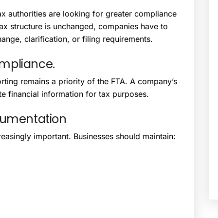
x authorities are looking for greater compliance
tax structure is unchanged, companies have to
nge, clarification, or filing requirements.
mpliance.
ting remains a priority of the FTA. A company’s
e financial information for tax purposes.
cumentation
asingly important. Businesses should maintain: