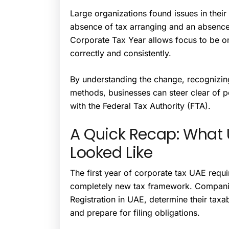
Large organizations found issues in their 
absence of tax arranging and an absence
Corporate Tax Year allows focus to be on
correctly and consistently.
By understanding the change, recognizin
methods, businesses can steer clear of p
with the Federal Tax Authority (FTA).
A Quick Recap: What 
Looked Like
The first year of corporate tax UAE requ
completely new tax framework. Compani
Registration in UAE, determine their tax
and prepare for filing obligations.