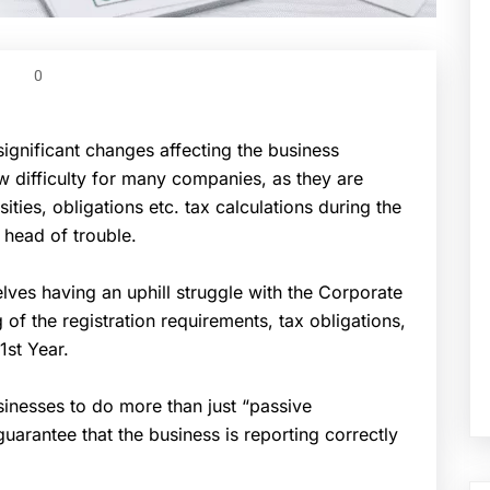
0
gnificant changes affecting the business
w difficulty for many companies, as they are
ities, obligations etc. tax calculations during the
 head of trouble.
es having an uphill struggle with the Corporate
 of the registration requirements, tax obligations,
1st Year.
inesses to do more than just “passive
arantee that the business is reporting correctly