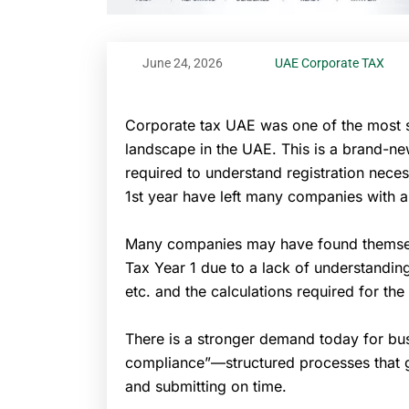
June 24, 2026
UAE Corporate TAX
Corporate tax UAE was one of the most si
landscape in the UAE. This is a brand-ne
required to understand registration necess
1st year have left many companies with a
Many companies may have found themselv
Tax Year 1 due to a lack of understanding
etc. and the calculations required for the 
There is a stronger demand today for bus
compliance”—structured processes that gu
and submitting on time.