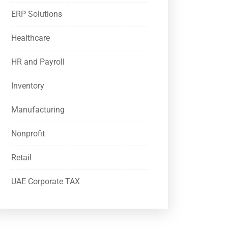
ERP Solutions
Healthcare
HR and Payroll
Inventory
Manufacturing
Nonprofit
Retail
UAE Corporate TAX