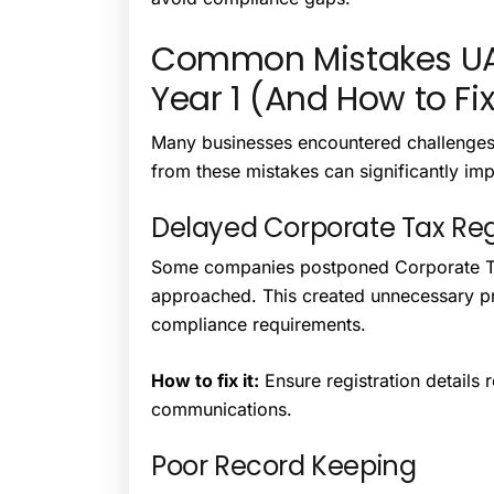
Common Mistakes UA
Year 1 (And How to Fi
Many businesses encountered challenges d
from these mistakes can significantly im
Delayed Corporate Tax Reg
Some companies postponed Corporate Tax
approached. This created unnecessary pr
compliance requirements.
How to fix it:
Ensure registration details
communications.
Poor Record Keeping