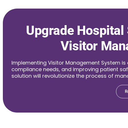
Upgrade Hospital 
Visitor Man
Implementing Visitor Management System is a w
compliance needs, and improving patient saf
solution will revolutionize the process of mana
R