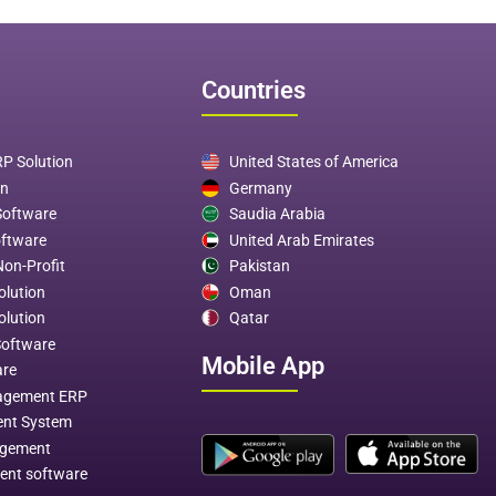
Countries
P Solution
United States of America
on
Germany
Software
Saudia Arabia
oftware
United Arab Emirates
Non-Profit
Pakistan
olution
Oman
olution
Qatar
Software
Mobile App
are
agement ERP
ent System
agement
ent software