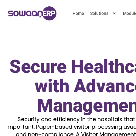
Home
Solutions
Modul
Secure Healthca
with Advanc
Managemen
Security and efficiency in the hospitals that
important. Paper-based visitor processing usual
and non-compliance. A Visitor Management 