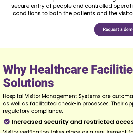
secure entry of people and controlled operatio
conditions to both the patients and the visitor
Request a dem
Why Healthcare Faciliti
Solutions
Hospital Visitor Management Systems are automate
as well as facilitated check-in processes. Their app
regulatory compliance.
Increased security and restricted acce
Visitor verification takes place as a requirement 