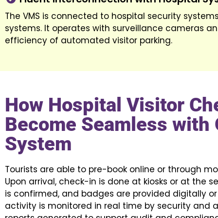
The VMS is connected to hospital security systems
systems. It operates with surveillance cameras an
efficiency of automated visitor parking.
How Hospital Visitor Ch
Become Seamless with 
System
Tourists are able to pre-book online or through mob
Upon arrival, check-in is done at kiosks or at the se
is confirmed, and badges are provided digitally or p
activity is monitored in real time by security and