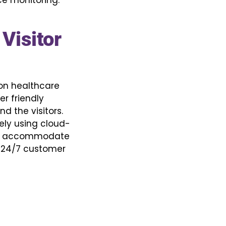
e monitoring.
Visitor
 on healthcare
r friendly
d the visitors.
ely using cloud-
 to accommodate
th 24/7 customer