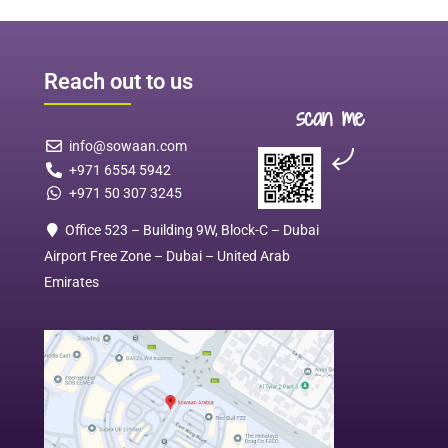
Reach out to us
scan me
info@sowaan.com
+971 6554 5942
+971 50 307 3245
Office 523 – Building 9W, Block-C – Dubai
Airport Free Zone – Dubai – United Arab
Emirates