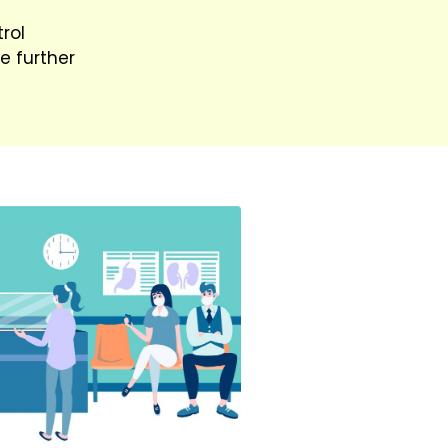
rol
e further