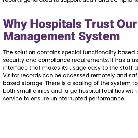
reports generated to support audit and complianc
Why Hospitals Trust Our 
Management System
The solution contains special functionality based
security and compliance requirements. It has a use
interface that makes its usage easy to the staff an
Visitor records can be accessed remotely and saf
based storage. There is a scaling of the system
both small clinics and large hospital facilities wi
service to ensure uninterrupted performance.