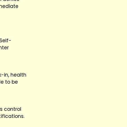
mmediate
Self-
nter
k-in, health
le to be
s control
ifications.