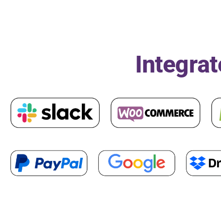
Integrat