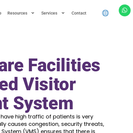
e
Resources
Services
Contact
re Facilities
ed Visitor
t System
 have high traffic of patients is very
ly causes congestion, security threats,
System (VMS) ensures that there is