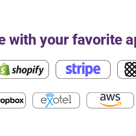
e with your favorite 