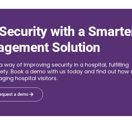
Security with a Smarte
agement Solution
ay of improving security in a hospital, fulfilling
ety. Book a demo with us today and find out how 
ging hospital visitors.
equest a demo