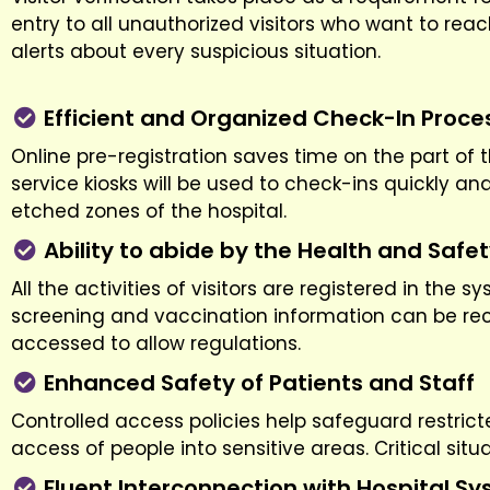
entry to all unauthorized visitors who want to rea
alerts about every suspicious situation.
Efficient and Organized Check-In Proce
Online pre-registration saves time on the part of t
service kiosks will be used to check-ins quickly an
etched zones of the hospital.
Ability to abide by the Health and Safe
All the activities of visitors are registered in the
screening and vaccination information can be recor
accessed to allow regulations.
Enhanced Safety of Patients and Staff
Controlled access policies help safeguard restricte
access of people into sensitive areas. Critical sit
Fluent Interconnection with Hospital S