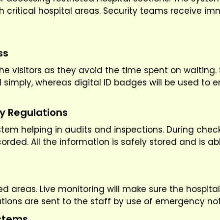
ch critical hospital areas. Security teams receive i
ss
he visitors as they avoid the time spent on waiting. 
d simply, whereas digital ID badges will be used to e
ty Regulations
 system helping in audits and inspections. During chec
ded. All the information is safely stored and is ab
d areas. Live monitoring will make sure the hospital
uations are sent to the staff by use of emergency not
ystems