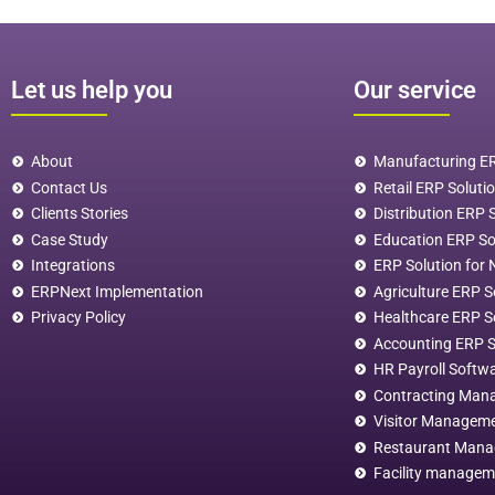
Let us help you
Our service
About
Manufacturing ER
Contact Us
Retail ERP Soluti
Clients Stories
Distribution ERP 
Case Study
Education ERP S
Integrations
ERP Solution for 
ERPNext Implementation
Agriculture ERP S
Privacy Policy
Healthcare ERP S
Accounting ERP 
HR Payroll Softw
Contracting Man
Visitor Managem
Restaurant Man
Facility managem