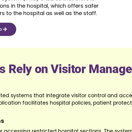
ns in the hospital, which offers safer
s to the hospital as well as the staff.
o
es Rely on Visitor Manag
d systems that integrate visitor control and acce
lication facilitates hospital policies, patient protec
ss
for accessing restricted hospital sections. The syste