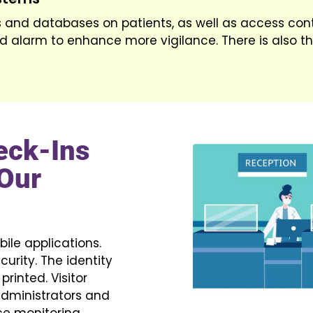
 and databases on patients, as well as access cont
d alarm to enhance more vigilance. There is also th
eck-Ins
Our
ile applications.
curity. The identity
rinted. Visitor
 administrators and