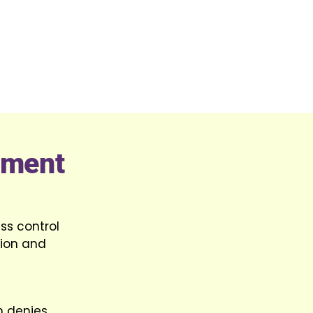
ement
ss control
tion and
m denies