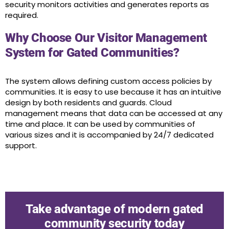
security monitors activities and generates reports as
required.
Why Choose Our Visitor Management
System for Gated Communities?
The system allows defining custom access policies by
communities. It is easy to use because it has an intuitive
design by both residents and guards. Cloud
management means that data can be accessed at any
time and place. It can be used by communities of
various sizes and it is accompanied by 24/7 dedicated
support.
Take advantage of modern gated
community security today