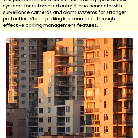
systems for automated entry. It also connects with
surveillance cameras and alarm systems for stronger
protection. Visitor parking is streamlined through
effective parking management features.