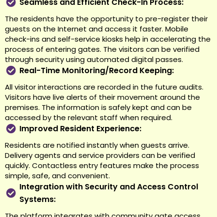
Seamless and Efficient Check-In Process:
The residents have the opportunity to pre-register their
guests on the Internet and access it faster. Mobile
check-ins and self-service kiosks help in accelerating the
process of entering gates. The visitors can be verified
through security using automated digital passes.
Real-Time Monitoring/Record Keeping:
All visitor interactions are recorded in the future audits.
Visitors have live alerts of their movement around the
premises. The information is safely kept and can be
accessed by the relevant staff when required.
Improved Resident Experience:
Residents are notified instantly when guests arrive.
Delivery agents and service providers can be verified
quickly. Contactless entry features make the process
simple, safe, and convenient.
Integration with Security and Access Control
Systems:
The platform integrates with community gate access