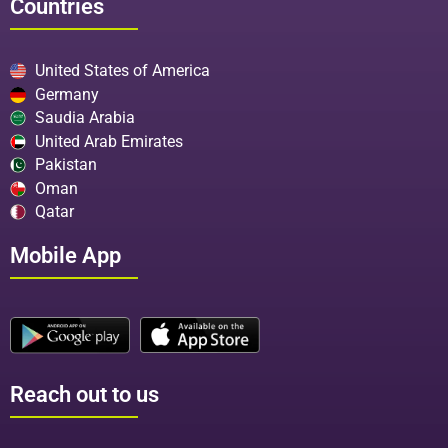
Countries
United States of America
Germany
Saudia Arabia
United Arab Emirates
Pakistan
Oman
Qatar
Mobile App
Reach out to us