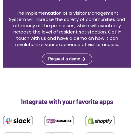
The implementation of a Visitor Management
System will increase the safety of communities and
efficiency of the processes, which will eventually
increase the level of resident satisfaction. Get in
touch with us and have a demo on how it can
revolutionize your experience of visitor access.
Request a demo
Integrate with your favorite apps