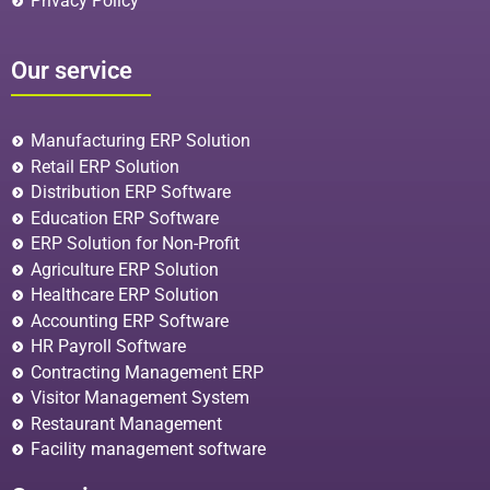
Privacy Policy
Our service
Manufacturing ERP Solution
Retail ERP Solution
Distribution ERP Software
Education ERP Software
ERP Solution for Non-Profit
Agriculture ERP Solution
Healthcare ERP Solution
Accounting ERP Software
HR Payroll Software
Contracting Management ERP
Visitor Management System
Restaurant Management
Facility management software