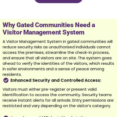
Why Gated Communities Need a
Visitor Management System
A Visitor Management System in gated communities will
reduce security risks as unauthorised individuals cannot
access the premises, streamline the check-in process,
and ensure that all visitors are on site. The system goes
ahead to verify the identities of the visitors, which results
in safer environments and a sense of peace among
residents.
Enhanced Security and Controlled Access:
Visitors must either pre-register or present valid
identification to access the community. Security teams
receive instant alerts for all arrivals. Entry permissions are
restricted and vary depending on the visitor’s category.