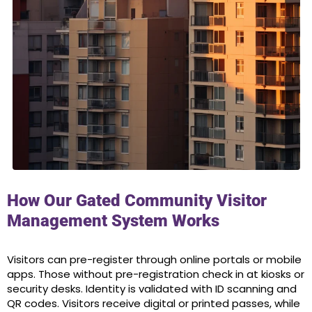
How Our Gated Community Visitor
Management System Works
Visitors can pre-register through online portals or mobile
apps. Those without pre-registration check in at kiosks or
security desks. Identity is validated with ID scanning and
QR codes. Visitors receive digital or printed passes, while